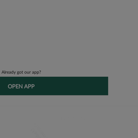
Already got our app?
OPEN APP