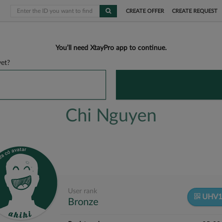
CREATE OFFER
CREATE REQUEST
You’ll need XtayPro app to continue.
et?
Chi Nguyen
User rank
UHV1
Bronze