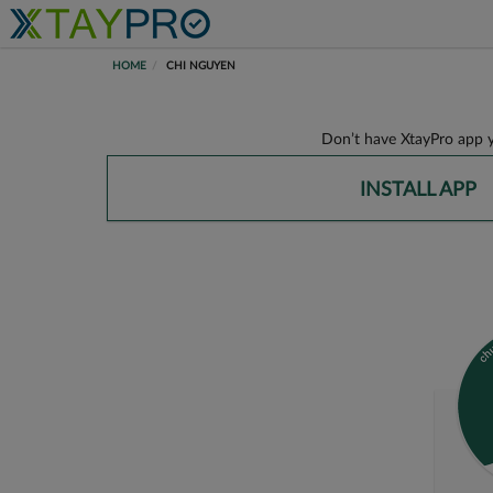
HOME
CHI NGUYEN
Don’t have XtayPro app y
INSTALL APP