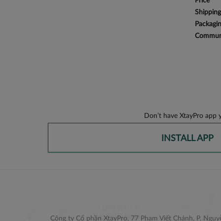
Price
Shipping
Packagi
Communi
Don’t have XtayPro app y
INSTALL APP
Công ty Cổ phần XtayPro, 77 Phạm Viết Chánh, P. Nguyễ