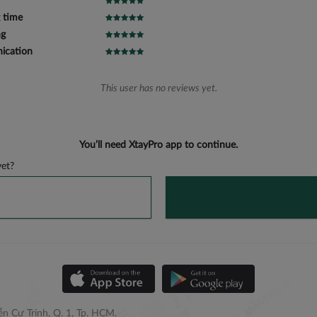
 time
ng
cation
This user has no reviews yet.
You’ll need XtayPro app to continue.
et?
n Cư Trinh, Q. 1, Tp. HCM.