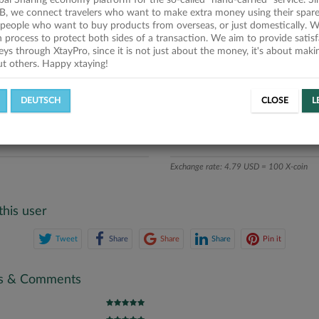
obal Sharing economy platform for the so-called "hand-carried" service. Si
iption
B, we connect travelers who want to make extra money using their spare
people who want to buy products from overseas, or just domestically. We
ics
on process to protect both sides of a transaction. We aim to provide satis
eys through XtayPro, since it is not just about the money, it's about mak
ut others. Happy xtaying!
L OFFERS
SUCCESSFUL REQUESTS
DEUTSCH
CLOSE
L
ATE
X-COINS
Exchange rate: 4.79 USD = 100 X-coin
this user
Tweet
Share
Share
Share
Pin it
gs & Comments