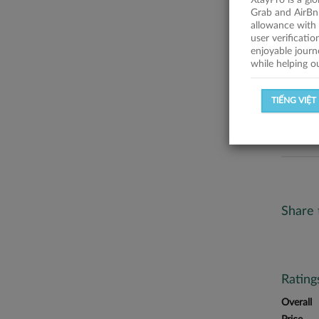
XtayPro is a gl
No descr
Grab and AirBn
allowance with 
Statist
user verificati
enjoyable journ
while helping o
SUCCESSFU
TIẾNG VIỆT
SUCCESS R
Share 
Ratin
Overall