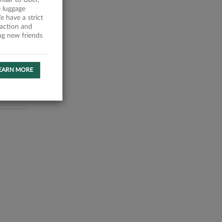
milar to Uber,
 luggage
 have a strict
faction and
ing new friends
EARN MORE