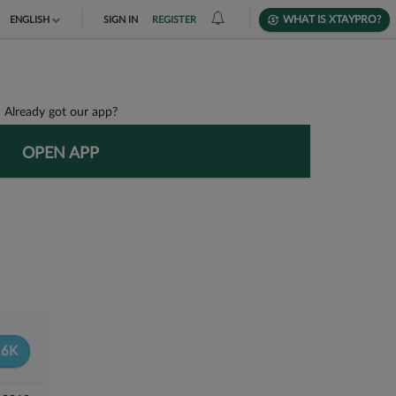
WHAT IS XTAYPRO?
ENGLISH
SIGN IN
REGISTER
TIẾNG VIỆT
DEUTSCH
Already got our app?
OPEN APP
6K