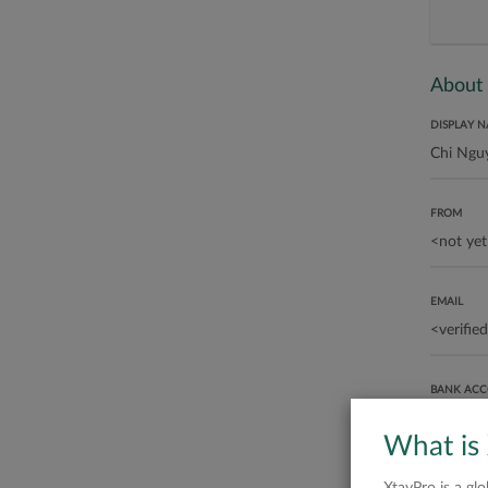
About
DISPLAY 
FROM
EMAIL
BANK AC
What is
ABOUT ME