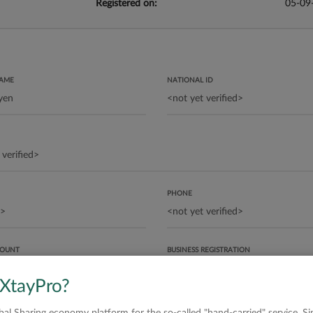
Registered on:
05-09
NAME
NATIONAL ID
PHONE
COUNT
BUSINESS REGISTRATION
 XtayPro?