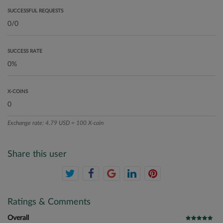
SUCCESSFUL REQUESTS
SUCCESS RATE
X-COINS
Exchange rate: 4.79 USD = 100 X-coin
Share this user
Ratings & Comments
Overall