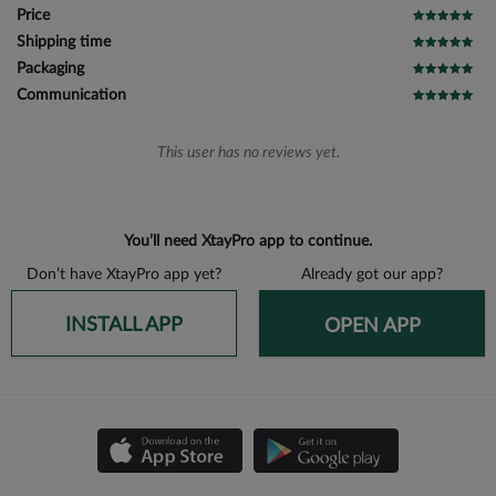
Price
Shipping time
Packaging
Communication
This user has no reviews yet.
You’ll need XtayPro app to continue.
Don’t have XtayPro app yet?
Already got our app?
INSTALL APP
OPEN APP