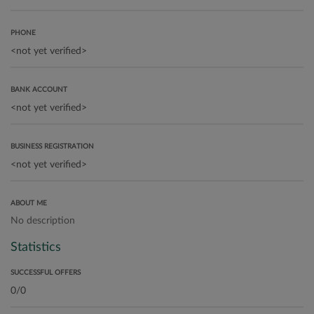
PHONE
BANK ACCOUNT
BUSINESS REGISTRATION
ABOUT ME
No description
Statistics
SUCCESSFUL OFFERS