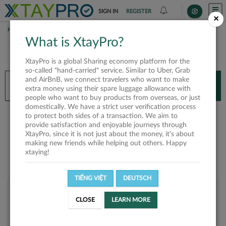
SIGN IN
REGISTER
×
HOME
TUAN ANH
What is XtayPro?
You’ll need XtayPro app to continue.
XtayPro is a global Sharing economy platform for the
Don’t have XtayPro app yet?
Already got our app?
so-called "hand-carried" service. Similar to Uber, Grab
and AirBnB, we connect travelers who want to make
INSTALL APP
OPEN APP
extra money using their spare luggage allowance with
people who want to buy products from overseas, or just
domestically. We have a strict user verification process
Tuan Anh
to protect both sides of a transaction. We aim to
provide satisfaction and enjoyable journeys through
XtayPro, since it is not just about the money, it's about
making new friends while helping out others. Happy
xtaying!
TIẾNG VIỆT
DEUTSCH
User rank
CLOSE
LEARN MORE
Bronze
UH703B