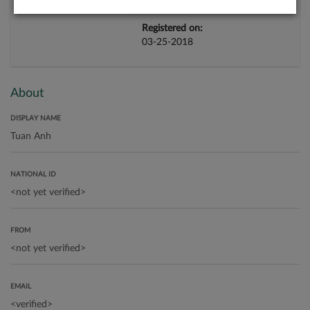
Registered on:
03-25-2018
About
DISPLAY NAME
NATIONAL ID
FROM
EMAIL