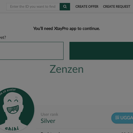
CREATE OFFER
CREATE REQUEST
You’ll need XtayPro app to continue.
et?
Zenzen
User rank
UGGA
Silver