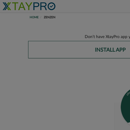
HOME
ZENZEN
Don’t have XtayPro app y
INSTALL APP