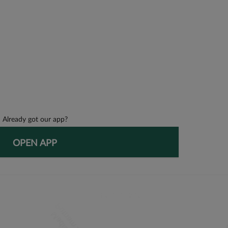
Already got our app?
OPEN APP