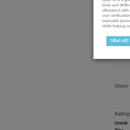
XtayPro is a gl
No descr
Grab and AirBn
allowance with 
Statist
user verificati
enjoyable journ
while helping o
SUCCESSFU
TIẾNG VIỆT
SUCCESS R
Share 
Ratin
Overall