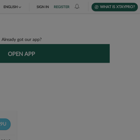
WHAT IS XTAYPRO?
ENGLISH
SIGN IN
REGISTER
TIẾNG VIỆT
DEUTSCH
Already got our app?
OPEN APP
9U