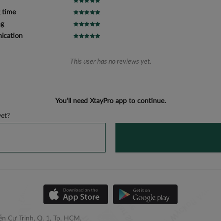
 time
ng
cation
This user has no reviews yet.
You’ll need XtayPro app to continue.
et?
n Cư Trinh, Q. 1, Tp. HCM.