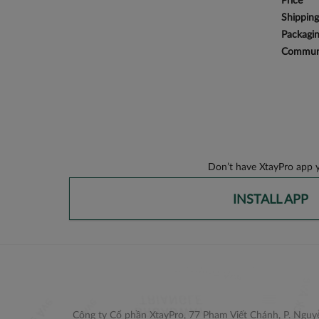
Price
Shipping
Packagi
Communi
Don’t have XtayPro app y
INSTALL APP
Công ty Cổ phần XtayPro, 77 Phạm Viết Chánh, P. Nguyễ