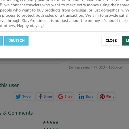
obal Sharing economy platform for the so-called "hand-carried" service. Si
iption
B, we connect travelers who want to make extra money using their spare
people who want to buy products from overseas, or just domestically. We
ics
on process to protect both sides of a transaction. We aim to provide satis
eys through XtayPro, since it is not just about the money, it's about mak
ut others. Happy xtaying!
L OFFERS
SUCCESSFUL REQUESTS
DEUTSCH
CLOSE
L
ATE
X-COINS
Exchange rate: 4.79 USD = 100 X-coin
this user
Tweet
Share
Share
Share
Pin it
gs & Comments