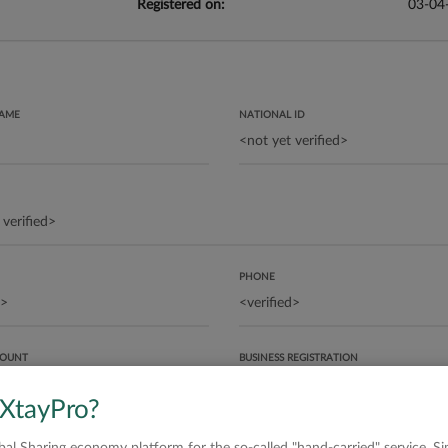
Registered on:
03-04
NAME
NATIONAL ID
PHONE
COUNT
BUSINESS REGISTRATION
 XtayPro?