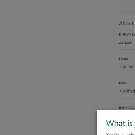
About
DISPLAY 
FROM
EMAIL
BANK AC
What is
ABOUT ME