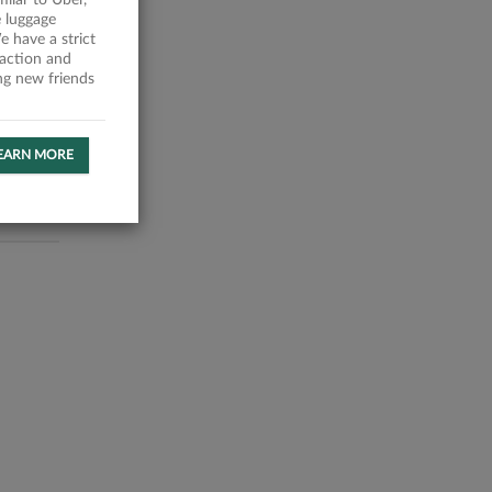
milar to Uber,
 luggage
 have a strict
faction and
ing new friends
EARN MORE