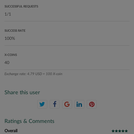
SUCCESSFUL REQUESTS
SUCCESS RATE
X-COINS
Exchange rate: 4.79 USD = 100 X-coin
Share this user
Ratings & Comments
Overall