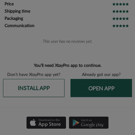
Price
Shipping time
Packaging
Communication
This user has no reviews yet.
You’ll need XtayPro app to continue.
Don’t have XtayPro app yet?
Already got our app?
INSTALL APP
OPEN APP