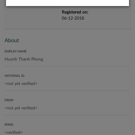
Registered on:
06-12-2018
About
DISPLAY NAME
NATIONAL ID
FROM
EMAIL