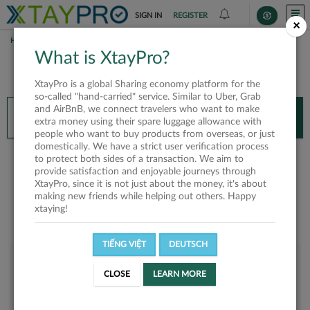
SIGN IN
REGISTER
×
HOME
HUYNH THANH PHONG
What is XtayPro?
You’ll need XtayPro app to continue.
XtayPro is a global Sharing economy platform for the
Don’t have XtayPro app yet?
Already got our app?
so-called "hand-carried" service. Similar to Uber, Grab
and AirBnB, we connect travelers who want to make
INSTALL APP
OPEN APP
extra money using their spare luggage allowance with
people who want to buy products from overseas, or just
domestically. We have a strict user verification process
Huynh Thanh Phong
to protect both sides of a transaction. We aim to
provide satisfaction and enjoyable journeys through
XtayPro, since it is not just about the money, it's about
making new friends while helping out others. Happy
xtaying!
TIẾNG VIỆT
DEUTSCH
User rank
CLOSE
LEARN MORE
Bronze
UGB1VO