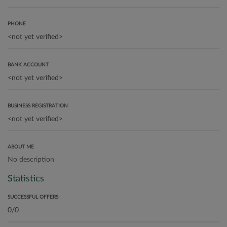
PHONE
BANK ACCOUNT
BUSINESS REGISTRATION
ABOUT ME
No description
Statistics
SUCCESSFUL OFFERS