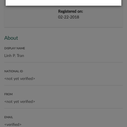
Registered on:
02-22-2018
About
DISPLAY NAME
NATIONAL ID
FROM
EMAIL