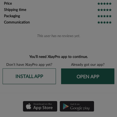
Price
Shipping time
Packaging
Communication
This user has no reviews yet.
You’ll need XtayPro app to continue.
Don’t have XtayPro app yet?
Already got our app?
INSTALL APP
OPEN APP