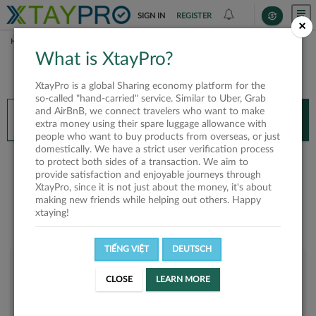
SIGN IN
REGISTER
×
HOME
LINH P. TRAN
What is XtayPro?
You’ll need XtayPro app to continue.
XtayPro is a global Sharing economy platform for the
Don’t have XtayPro app yet?
Already got our app?
so-called "hand-carried" service. Similar to Uber, Grab
and AirBnB, we connect travelers who want to make
INSTALL APP
OPEN APP
extra money using their spare luggage allowance with
people who want to buy products from overseas, or just
domestically. We have a strict user verification process
Linh P. Tran
to protect both sides of a transaction. We aim to
provide satisfaction and enjoyable journeys through
XtayPro, since it is not just about the money, it's about
making new friends while helping out others. Happy
xtaying!
TIẾNG VIỆT
DEUTSCH
User rank
CLOSE
LEARN MORE
Bronze
UF4N1Y