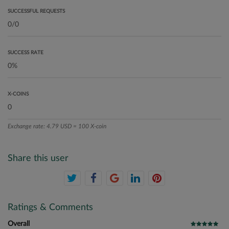
SUCCESSFUL REQUESTS
SUCCESS RATE
X-COINS
Exchange rate: 4.79 USD = 100 X-coin
Share this user
Ratings & Comments
Overall