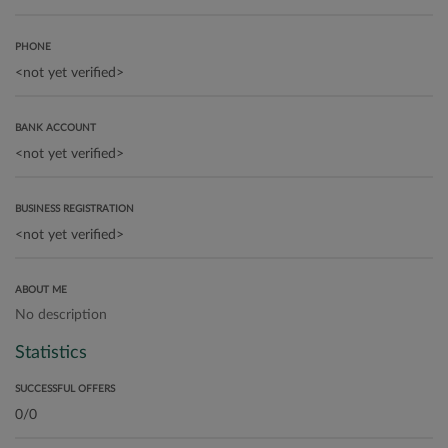
PHONE
BANK ACCOUNT
BUSINESS REGISTRATION
ABOUT ME
No description
Statistics
SUCCESSFUL OFFERS