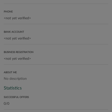
PHONE
BANK ACCOUNT
BUSINESS REGISTRATION
ABOUT ME
No description
Statistics
SUCCESSFUL OFFERS