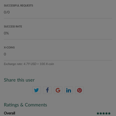
SUCCESSFUL REQUESTS
SUCCESS RATE
X-COINS
Exchange rate: 4.79 USD = 100 X-coin
Share this user
Ratings & Comments
Overall