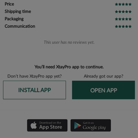
Price
Shipping time
Packaging
Communication
This user has no reviews yet.
You’ll need XtayPro app to continue.
Don’t have XtayPro app yet?
Already got our app?
INSTALL APP
OPEN APP