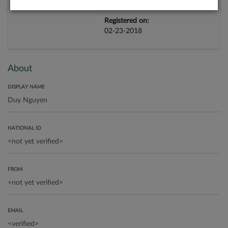
Registered on:
02-23-2018
About
DISPLAY NAME
NATIONAL ID
FROM
EMAIL