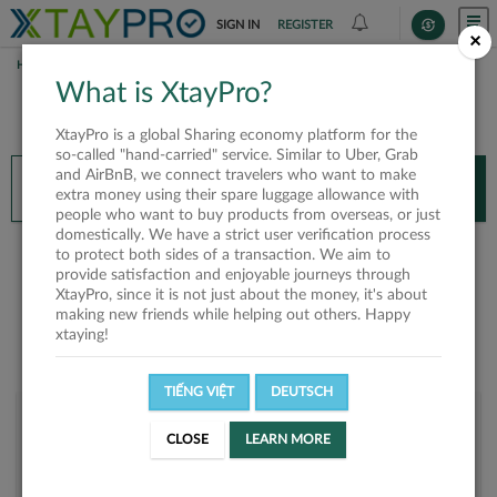
SIGN IN
REGISTER
×
HOME
DUY NGUYEN
What is XtayPro?
You’ll need XtayPro app to continue.
XtayPro is a global Sharing economy platform for the
Don’t have XtayPro app yet?
Already got our app?
so-called "hand-carried" service. Similar to Uber, Grab
and AirBnB, we connect travelers who want to make
INSTALL APP
OPEN APP
extra money using their spare luggage allowance with
people who want to buy products from overseas, or just
domestically. We have a strict user verification process
Duy Nguyen
to protect both sides of a transaction. We aim to
provide satisfaction and enjoyable journeys through
XtayPro, since it is not just about the money, it's about
making new friends while helping out others. Happy
xtaying!
TIẾNG VIỆT
DEUTSCH
User rank
CLOSE
LEARN MORE
Bronze
UF14C7