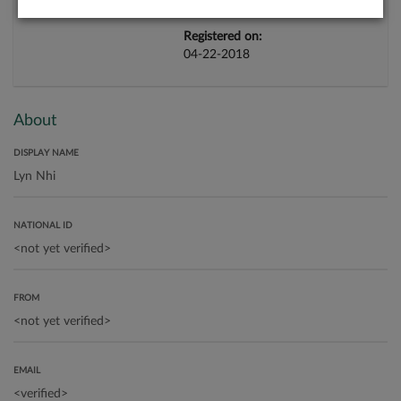
Registered on:
04-22-2018
About
DISPLAY NAME
NATIONAL ID
FROM
EMAIL