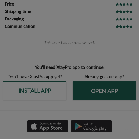
Price
Shipping time
Packaging
Communication
This user has no reviews yet.
You’ll need XtayPro app to continue.
Don’t have XtayPro app yet?
Already got our app?
INSTALL APP
OPEN APP