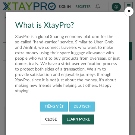
SIGN IN
REGISTER
×
HOME
LYN NHI
What is XtayPro?
You’ll need XtayPro app to continue.
XtayPro is a global Sharing economy platform for the
Don’t have XtayPro app yet?
Already got our app?
so-called "hand-carried" service. Similar to Uber, Grab
and AirBnB, we connect travelers who want to make
INSTALL APP
OPEN APP
extra money using their spare luggage allowance with
people who want to buy products from overseas, or just
domestically. We have a strict user verification process
Lyn Nhi
to protect both sides of a transaction. We aim to
provide satisfaction and enjoyable journeys through
XtayPro, since it is not just about the money, it's about
making new friends while helping out others. Happy
xtaying!
TIẾNG VIỆT
DEUTSCH
User rank
CLOSE
LEARN MORE
Bronze
UEFMI0