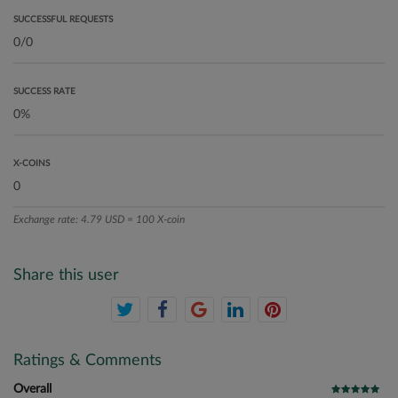
SUCCESSFUL REQUESTS
SUCCESS RATE
X-COINS
Exchange rate: 4.79 USD = 100 X-coin
Share this user
Ratings & Comments
Overall