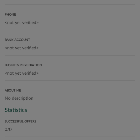
PHONE
BANK ACCOUNT
BUSINESS REGISTRATION
ABOUT ME
No description
Statistics
SUCCESSFUL OFFERS