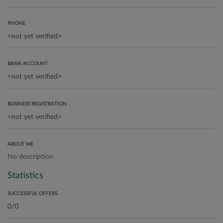
PHONE
BANK ACCOUNT
BUSINESS REGISTRATION
ABOUT ME
No description
Statistics
SUCCESSFUL OFFERS