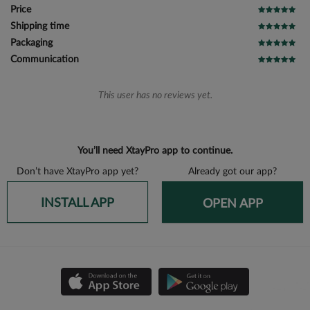
Price
Shipping time
Packaging
Communication
This user has no reviews yet.
You’ll need XtayPro app to continue.
Don’t have XtayPro app yet?
Already got our app?
INSTALL APP
OPEN APP