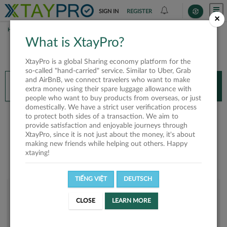
SIGN IN
REGISTER
×
HOME
TRINH NGUYEN
What is XtayPro?
You’ll need XtayPro app to continue.
XtayPro is a global Sharing economy platform for the
Don’t have XtayPro app yet?
Already got our app?
so-called "hand-carried" service. Similar to Uber, Grab
and AirBnB, we connect travelers who want to make
INSTALL APP
OPEN APP
extra money using their spare luggage allowance with
people who want to buy products from overseas, or just
domestically. We have a strict user verification process
Trinh Nguyen
to protect both sides of a transaction. We aim to
provide satisfaction and enjoyable journeys through
XtayPro, since it is not just about the money, it's about
making new friends while helping out others. Happy
xtaying!
TIẾNG VIỆT
DEUTSCH
User rank
CLOSE
LEARN MORE
Bronze
UED2US