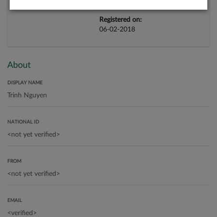
Registered on:
06-02-2018
About
DISPLAY NAME
NATIONAL ID
FROM
EMAIL