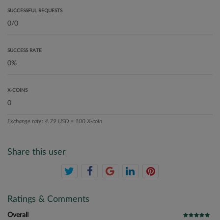
SUCCESSFUL REQUESTS
SUCCESS RATE
X-COINS
Exchange rate: 4.79 USD = 100 X-coin
Share this user
Ratings & Comments
Overall