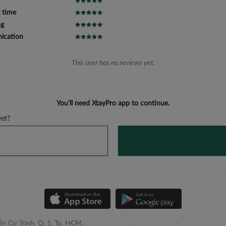
 time
ng
cation
This user has no reviews yet.
You’ll need XtayPro app to continue.
et?
n Cư Trinh, Q. 1, Tp. HCM.