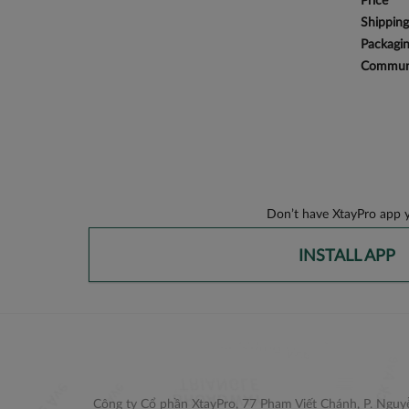
Price
Shipping
Packagi
Communi
Don’t have XtayPro app y
INSTALL APP
Công ty Cổ phần XtayPro, 77 Phạm Viết Chánh, P. Nguyễ