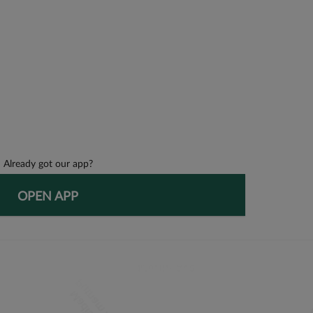
Already got our app?
OPEN APP