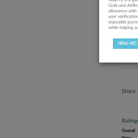
XtayPro is a gl
No descr
Grab and AirBn
allowance with 
Statist
user verificati
enjoyable journ
while helping o
SUCCESSFU
TIẾNG VIỆT
SUCCESS R
Share 
Ratin
Overall