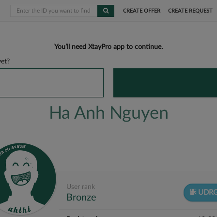
CREATE OFFER
CREATE REQUEST
You’ll need XtayPro app to continue.
et?
Ha Anh Nguyen
User rank
UDRG
Bronze