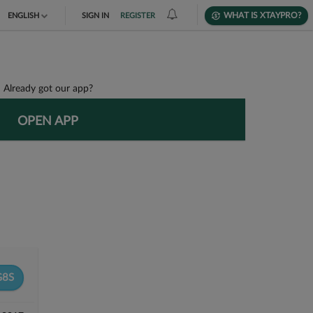
WHAT IS XTAYPRO?
ENGLISH
SIGN IN
REGISTER
TIẾNG VIỆT
DEUTSCH
Already got our app?
OPEN APP
8S