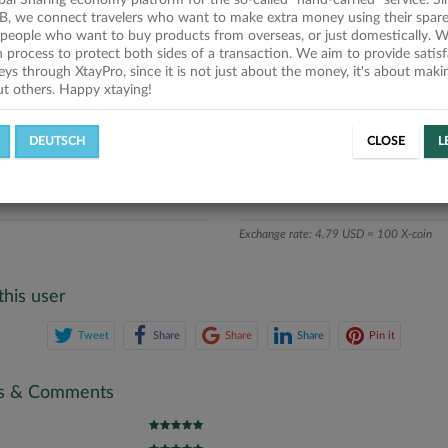
obal Sharing economy platform for the so-called "hand-carried" service. Si
iption
B, we connect travelers who want to make extra money using their spare
people who want to buy products from overseas, or just domestically. We
ics
on process to protect both sides of a transaction. We aim to provide satis
eys through XtayPro, since it is not just about the money, it's about mak
ut others. Happy xtaying!
L OFFERS
SUCCESSFUL REQUESTS
DEUTSCH
CLOSE
L
ATE
X-COINS
Exchange rate: 4.79 USD = 100 X-coin
this user
Tweet
Share
Share
Share
Pin it
gs & Comments