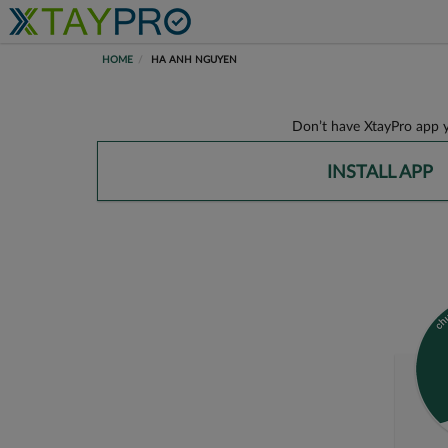
HOME
HA ANH NGUYEN
Don’t have XtayPro app y
INSTALL APP