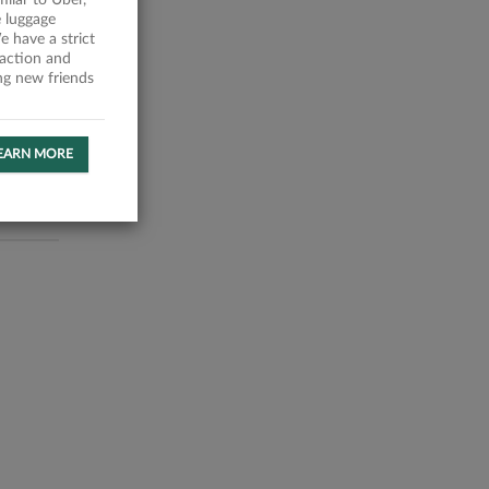
milar to Uber,
 luggage
 have a strict
faction and
ing new friends
EARN MORE