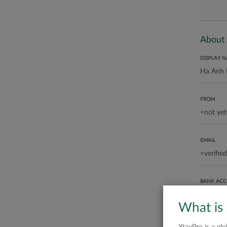
About
DISPLAY 
FROM
EMAIL
BANK AC
What is
ABOUT ME