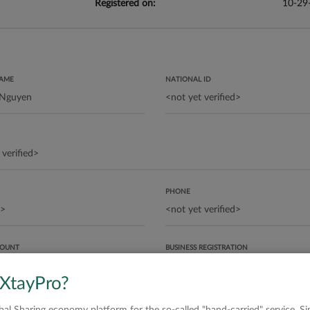
Registered on:
10-29
NAME
NATIONAL ID
PHONE
COUNT
BUSINESS REGISTRATION
 XtayPro?