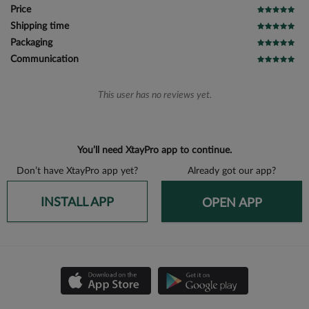
Price
Shipping time
Packaging
Communication
This user has no reviews yet.
You’ll need XtayPro app to continue.
Don’t have XtayPro app yet?
Already got our app?
INSTALL APP
OPEN APP