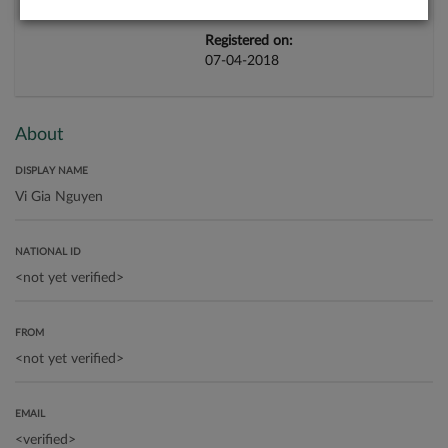
Registered on:
07-04-2018
About
DISPLAY NAME
NATIONAL ID
FROM
EMAIL