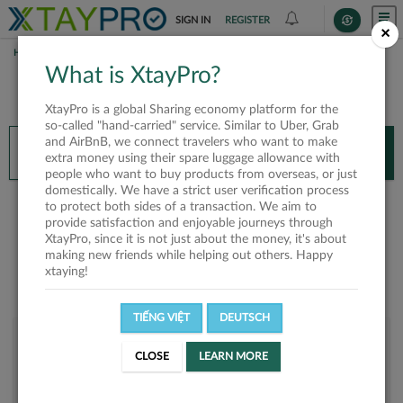
SIGN IN
REGISTER
×
HOME
VI GIA NGUYEN
What is XtayPro?
You’ll need XtayPro app to continue.
XtayPro is a global Sharing economy platform for the
Don’t have XtayPro app yet?
Already got our app?
so-called "hand-carried" service. Similar to Uber, Grab
and AirBnB, we connect travelers who want to make
INSTALL APP
OPEN APP
extra money using their spare luggage allowance with
people who want to buy products from overseas, or just
domestically. We have a strict user verification process
Vi Gia Nguyen
to protect both sides of a transaction. We aim to
provide satisfaction and enjoyable journeys through
XtayPro, since it is not just about the money, it's about
making new friends while helping out others. Happy
xtaying!
TIẾNG VIỆT
DEUTSCH
User rank
CLOSE
LEARN MORE
Bronze
UDMC1J