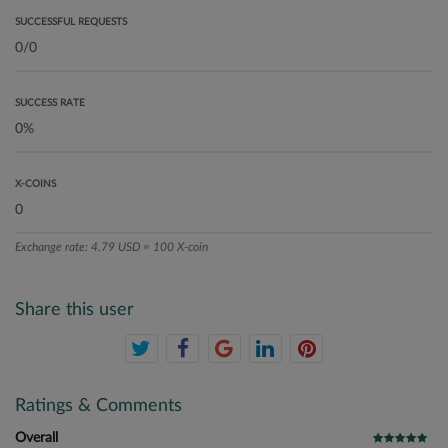
SUCCESSFUL REQUESTS
SUCCESS RATE
X-COINS
Exchange rate: 4.79 USD = 100 X-coin
Share this user
Ratings & Comments
Overall