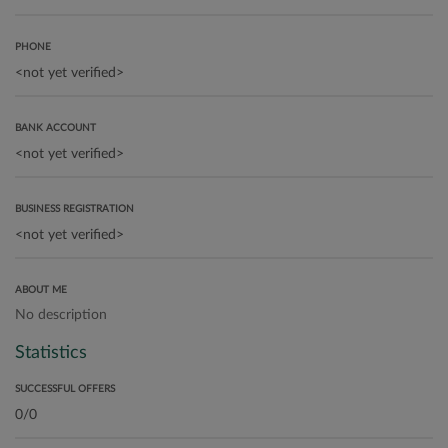
PHONE
BANK ACCOUNT
BUSINESS REGISTRATION
ABOUT ME
No description
Statistics
SUCCESSFUL OFFERS