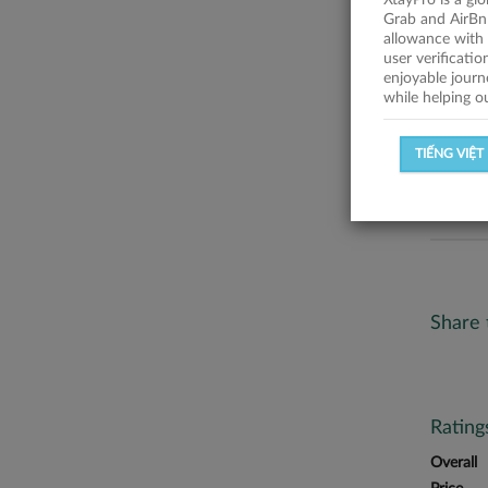
XtayPro is a gl
No descr
Grab and AirBn
allowance with 
Statist
user verificati
enjoyable journ
while helping o
SUCCESSFU
TIẾNG VIỆT
SUCCESS R
Share 
Ratin
Overall