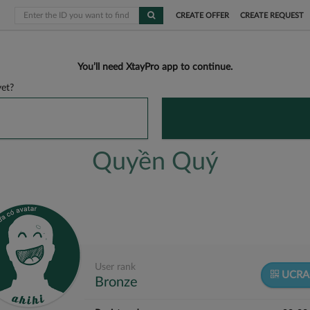
CREATE OFFER
CREATE REQUEST
You’ll need XtayPro app to continue.
et?
Quyền Quý
User rank
UCRA
Bronze