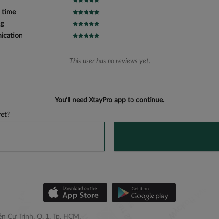
 time
ng
cation
This user has no reviews yet.
You’ll need XtayPro app to continue.
et?
n Cư Trinh, Q. 1, Tp. HCM.