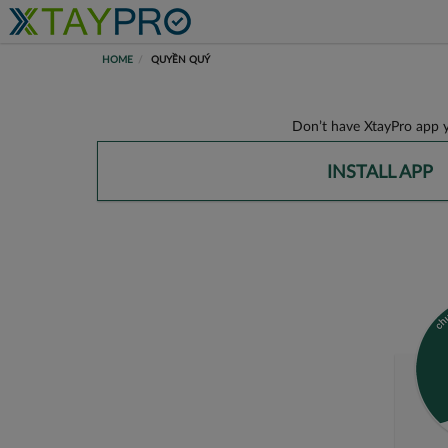
HOME
QUYỀN QUÝ
Don’t have XtayPro app y
INSTALL APP