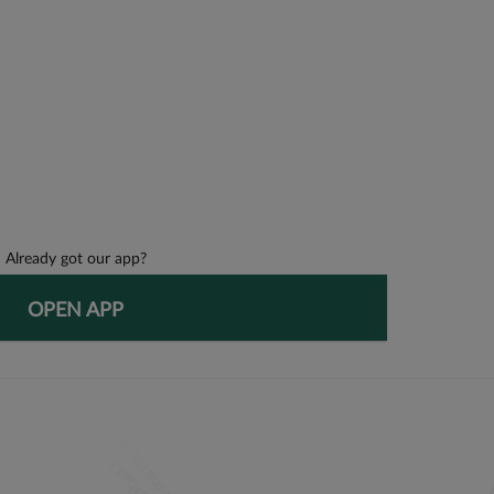
Already got our app?
OPEN APP