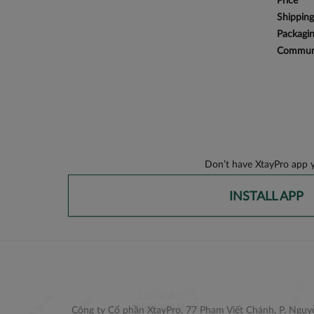
Price
Shipping
Packagi
Communi
Don’t have XtayPro app y
INSTALL APP
Công ty Cổ phần XtayPro, 77 Phạm Viết Chánh, P. Nguyễ