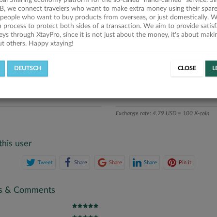
obal Sharing economy platform for the so-called "hand-carried" service. Si
iption
B, we connect travelers who want to make extra money using their spare
people who want to buy products from overseas, or just domestically. We
ics
on process to protect both sides of a transaction. We aim to provide satis
eys through XtayPro, since it is not just about the money, it's about mak
ut others. Happy xtaying!
L OFFERS
SUCCESSFUL REQUESTS
DEUTSCH
CLOSE
L
ATE
X-COINS
Exchange rate: 4.79 USD = 100 X-coin
this user
Tweet
Share
Share
Share
Pin it
gs & Comments