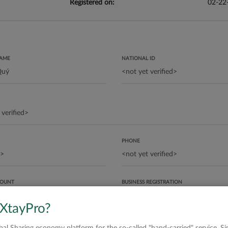
Registered on:
02-22
NAME
NATIONAL ID
PHONE
COUNT
BUSINESS REGISTRATION
 XtayPro?