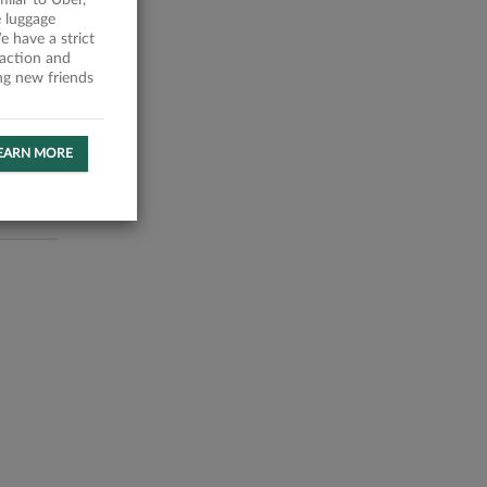
milar to Uber,
 luggage
 have a strict
faction and
ing new friends
EARN MORE