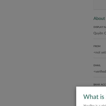
About
DISPLAY 
FROM
EMAIL
BANK AC
What is
ABOUT ME