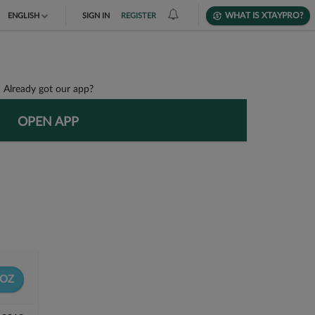
WHAT IS XTAYPRO?
ENGLISH
SIGN IN
REGISTER
TIẾNG VIỆT
DEUTSCH
Already got our app?
OPEN APP
OZ