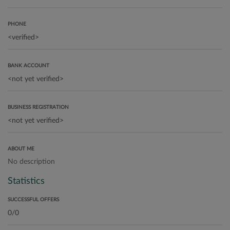
PHONE
BANK ACCOUNT
BUSINESS REGISTRATION
ABOUT ME
No description
Statistics
SUCCESSFUL OFFERS