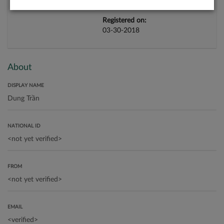
Registered on:
03-30-2018
About
DISPLAY NAME
NATIONAL ID
FROM
EMAIL