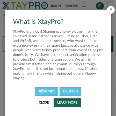
SIGN IN
REGISTER
×
HOME
DUNG TRẦN
What is XtayPro?
You’ll need XtayPro app to continue.
XtayPro is a global Sharing economy platform for the
Don’t have XtayPro app yet?
Already got our app?
so-called "hand-carried" service. Similar to Uber, Grab
and AirBnB, we connect travelers who want to make
INSTALL APP
OPEN APP
extra money using their spare luggage allowance with
people who want to buy products from overseas, or just
domestically. We have a strict user verification process
Dung Trần
to protect both sides of a transaction. We aim to
provide satisfaction and enjoyable journeys through
XtayPro, since it is not just about the money, it's about
making new friends while helping out others. Happy
xtaying!
TIẾNG VIỆT
DEUTSCH
User rank
CLOSE
LEARN MORE
Silver
UCOTNS