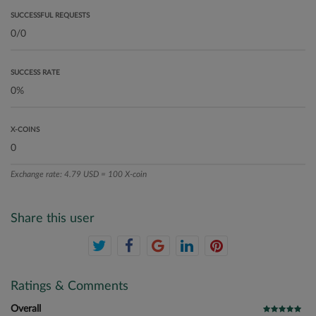
SUCCESSFUL REQUESTS
SUCCESS RATE
X-COINS
Exchange rate: 4.79 USD = 100 X-coin
Share this user
Ratings & Comments
Overall