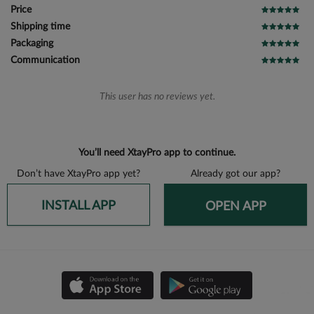
Price
Shipping time
Packaging
Communication
This user has no reviews yet.
You’ll need XtayPro app to continue.
Don’t have XtayPro app yet?
Already got our app?
INSTALL APP
OPEN APP