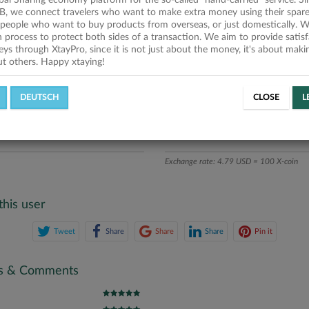
obal Sharing economy platform for the so-called "hand-carried" service. Si
iption
B, we connect travelers who want to make extra money using their spare
people who want to buy products from overseas, or just domestically. We
ics
on process to protect both sides of a transaction. We aim to provide satis
eys through XtayPro, since it is not just about the money, it's about mak
ut others. Happy xtaying!
L OFFERS
SUCCESSFUL REQUESTS
DEUTSCH
CLOSE
L
ATE
X-COINS
Exchange rate: 4.79 USD = 100 X-coin
this user
Tweet
Share
Share
Share
Pin it
gs & Comments