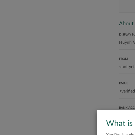
About
DISPLAY 
FROM
EMAIL
BANK AC
What is
ABOUT ME