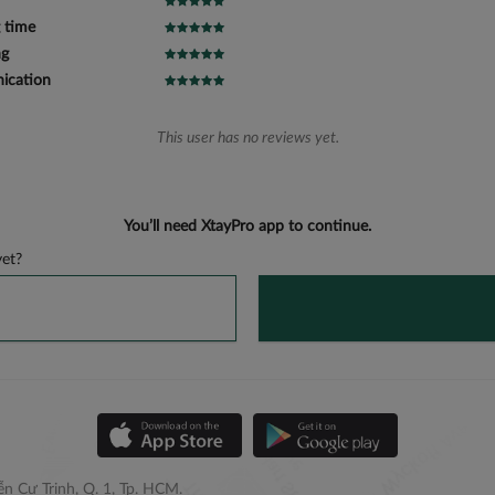
 time
ng
cation
This user has no reviews yet.
You’ll need XtayPro app to continue.
et?
n Cư Trinh, Q. 1, Tp. HCM.