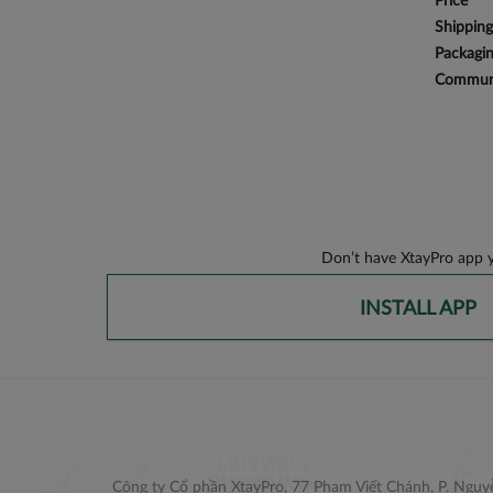
Price
Shipping
Packagi
Communi
Don’t have XtayPro app y
INSTALL APP
Công ty Cổ phần XtayPro, 77 Phạm Viết Chánh, P. Nguyễ