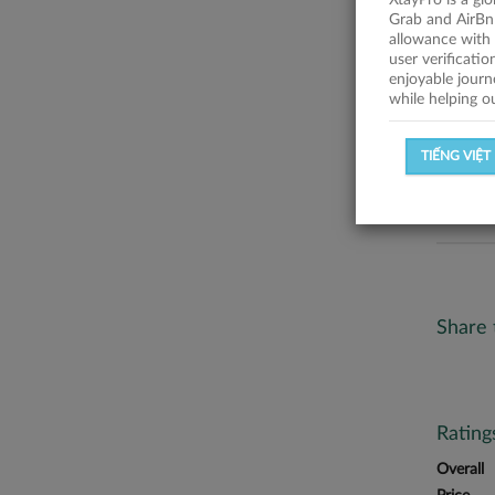
XtayPro is a gl
No descr
Grab and AirBn
allowance with 
Statist
user verificati
enjoyable journ
while helping o
SUCCESSFU
TIẾNG VIỆT
SUCCESS R
Share 
Ratin
Overall