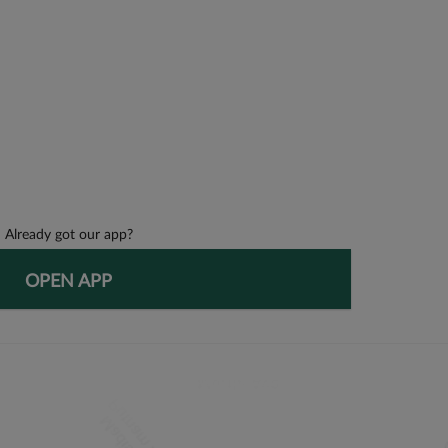
Already got our app?
OPEN APP