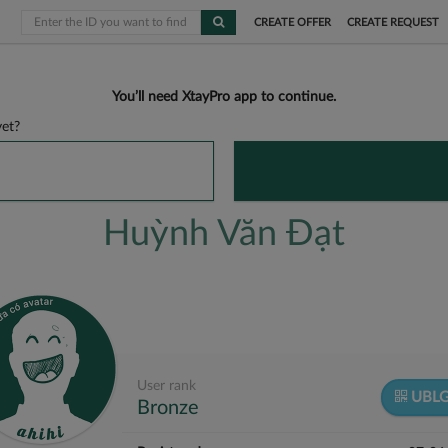
CREATE OFFER
CREATE REQUEST
You’ll need XtayPro app to continue.
et?
Huỳnh Văn Đạt
User rank
UBL
Bronze