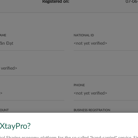
Registered on:
07-06
NAME
NATIONAL ID
PHONE
COUNT
BUSINESS REGISTRATION
 XtayPro?