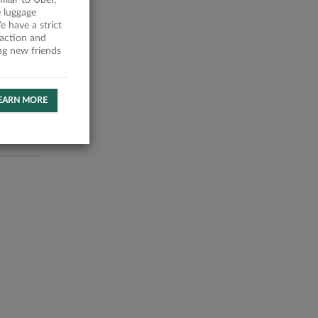
milar to Uber,
 luggage
 have a strict
faction and
ing new friends
EARN MORE