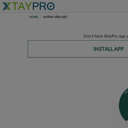
HOME
HUỲNH VĂN ĐẠT
Don’t have XtayPro app y
INSTALL APP