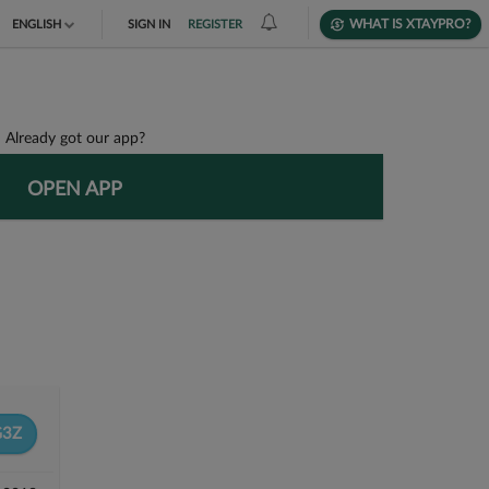
WHAT IS XTAYPRO?
ENGLISH
SIGN IN
REGISTER
TIẾNG VIỆT
DEUTSCH
Already got our app?
OPEN APP
G3Z