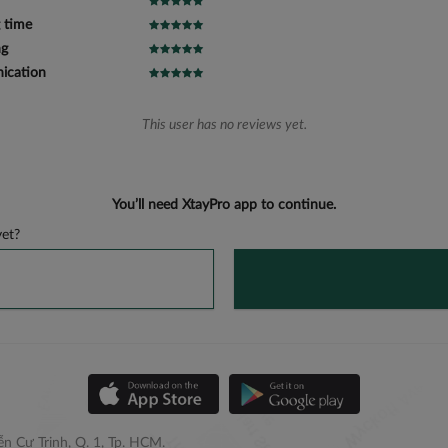
 time
ng
cation
This user has no reviews yet.
You’ll need XtayPro app to continue.
et?
n Cư Trinh, Q. 1, Tp. HCM.