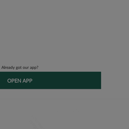
Already got our app?
OPEN APP