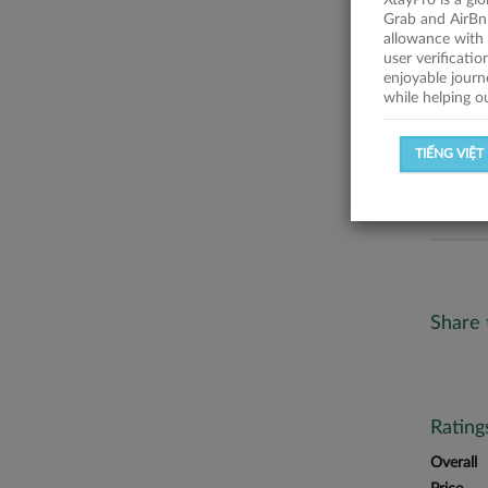
XtayPro is a gl
No descr
Grab and AirBn
allowance with 
Statist
user verificati
enjoyable journ
while helping o
SUCCESSFU
TIẾNG VIỆT
SUCCESS R
Share 
Ratin
Overall