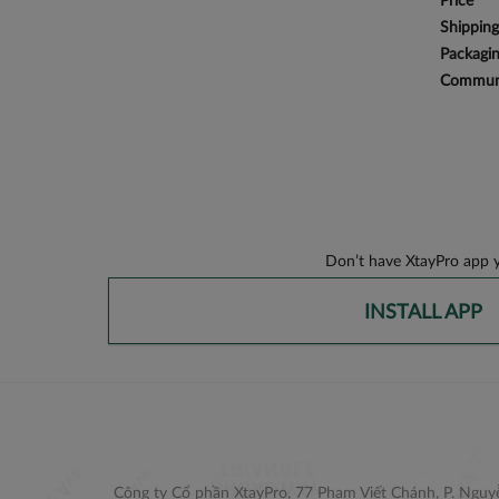
Price
Shipping
Packagi
Communi
Don’t have XtayPro app y
INSTALL APP
Công ty Cổ phần XtayPro, 77 Phạm Viết Chánh, P. Nguyễ