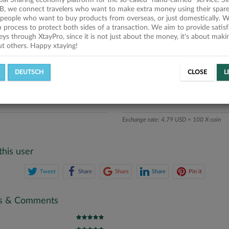
obal Sharing economy platform for the so-called "hand-carried" service. Si
iption
B, we connect travelers who want to make extra money using their spare
people who want to buy products from overseas, or just domestically. We
ics
on process to protect both sides of a transaction. We aim to provide satis
eys through XtayPro, since it is not just about the money, it's about mak
ut others. Happy xtaying!
L OFFERS
SUCCESSFUL REQUESTS
DEUTSCH
CLOSE
L
ATE
X-COINS
Exchange rate: 4.79 USD = 100 X-coin
this user
Tweet
Share
Share
Share
Pin it
gs & Comments