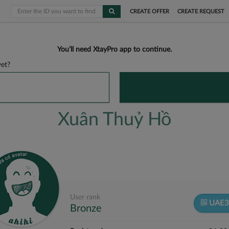
CREATE OFFER
CREATE REQUEST
You’ll need XtayPro app to continue.
et?
Xuân Thuỷ Hồ
User rank
UAE3
Bronze