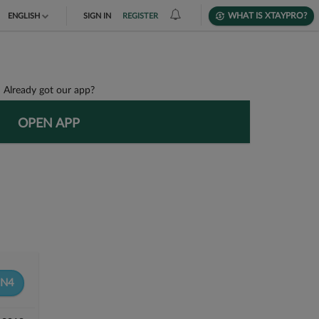
WHAT IS XTAYPRO?
ENGLISH
SIGN IN
REGISTER
TIẾNG VIỆT
DEUTSCH
Already got our app?
OPEN APP
N4