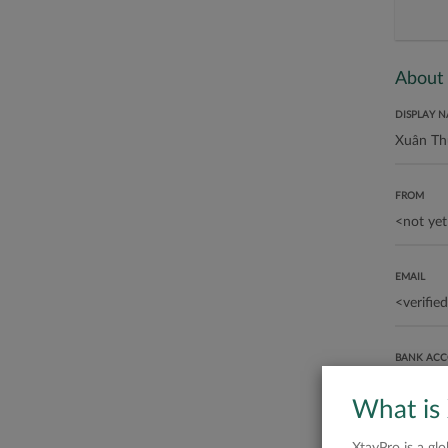
About
DISPLAY 
FROM
EMAIL
BANK AC
What is
ABOUT ME