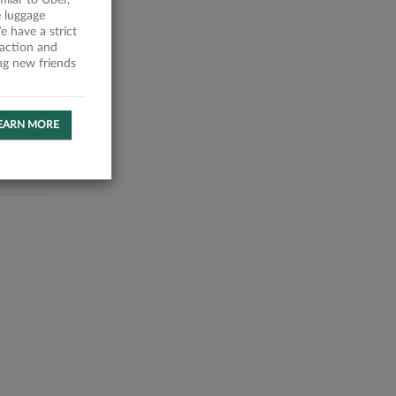
milar to Uber,
 luggage
 have a strict
faction and
ing new friends
EARN MORE