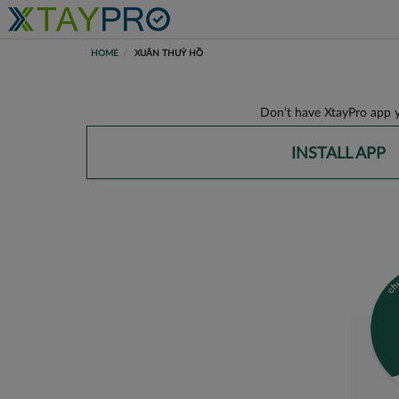
HOME
XUÂN THUỶ HỒ
Don’t have XtayPro app y
INSTALL APP