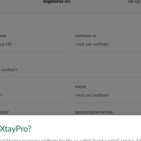
Registered on:
04-02
NAME
NATIONAL ID
PHONE
COUNT
BUSINESS REGISTRATION
 XtayPro?