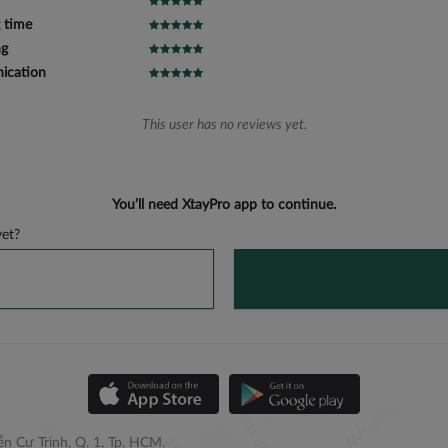
 time
ng
cation
This user has no reviews yet.
You’ll need XtayPro app to continue.
et?
n Cư Trinh, Q. 1, Tp. HCM.