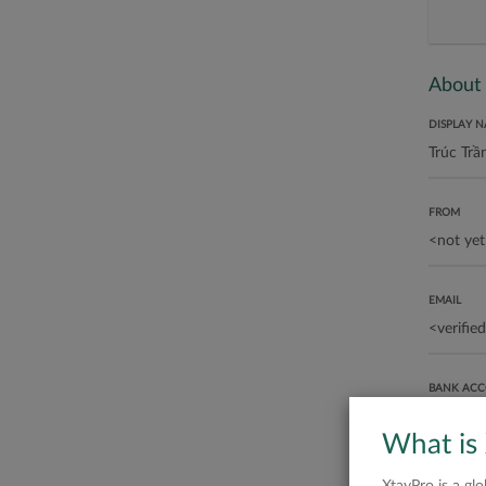
About
DISPLAY 
FROM
EMAIL
BANK AC
What is
ABOUT ME