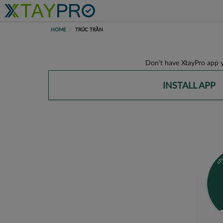
HOME
TRÚC TRẦN
Don’t have XtayPro app y
INSTALL APP