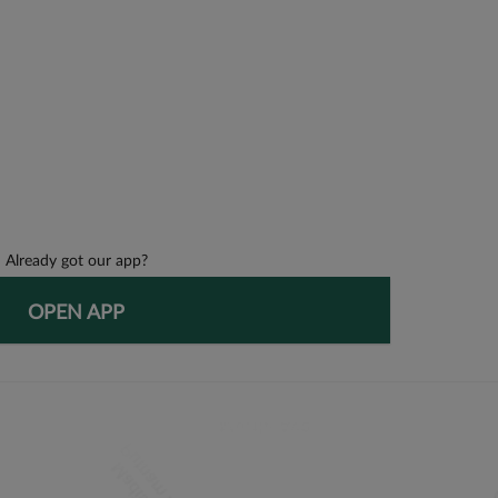
Already got our app?
OPEN APP