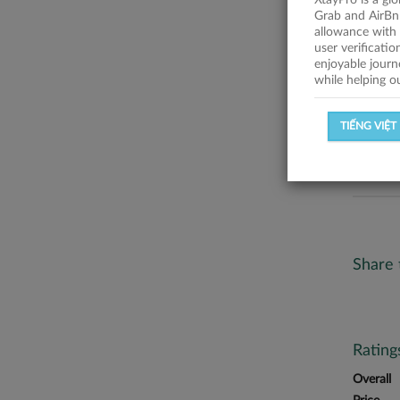
XtayPro is a gl
Trúc Trầ
Grab and AirBn
allowance with 
Statist
user verificati
enjoyable journ
while helping o
SUCCESSFU
TIẾNG VIỆT
SUCCESS R
Share 
Ratin
Overall