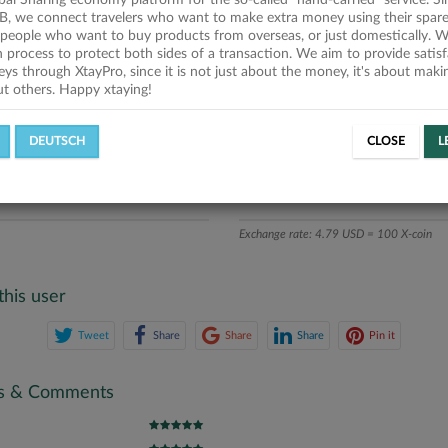
obal Sharing economy platform for the so-called "hand-carried" service. Si
n
B, we connect travelers who want to make extra money using their spare
people who want to buy products from overseas, or just domestically. We
ics
on process to protect both sides of a transaction. We aim to provide satis
eys through XtayPro, since it is not just about the money, it's about mak
ut others. Happy xtaying!
L OFFERS
SUCCESSFUL REQUESTS
DEUTSCH
CLOSE
L
ATE
X-COINS
Exchange rate: 4.79 USD = 100 X-coin
this user
Tweet
Share
Share
Share
Pin it
gs & Comments