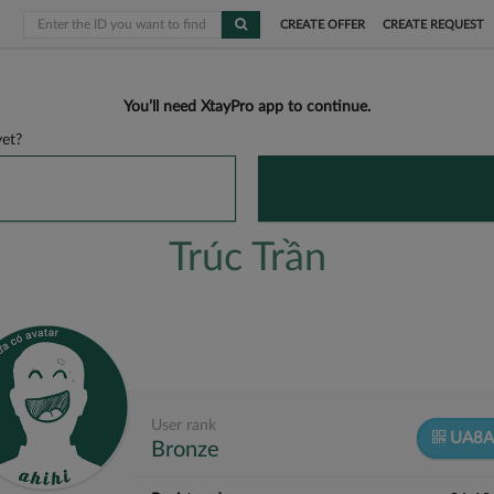
CREATE OFFER
CREATE REQUEST
You’ll need XtayPro app to continue.
et?
Trúc Trần
User rank
UA8A
Bronze