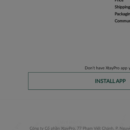
Price
Shipping
Packagi
Communi
Don’t have XtayPro app y
INSTALL APP
Công ty Cổ phần XtayPro, 77 Phạm Viết Chánh, P. Nguyễ