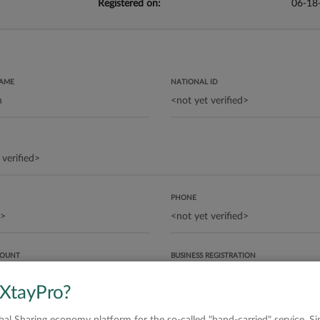
Registered on:
06-18
NAME
NATIONAL ID
PHONE
COUNT
BUSINESS REGISTRATION
 XtayPro?