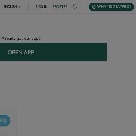
WHAT IS XTAYPRO?
ENGLISH
SIGN IN
REGISTER
TIẾNG VIỆT
DEUTSCH
Already got our app?
OPEN APP
FQ