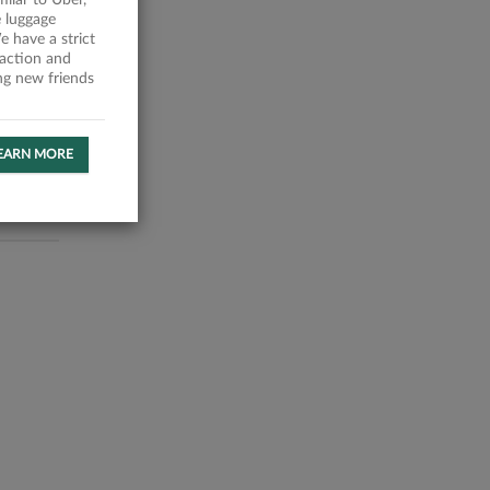
milar to Uber,
 luggage
 have a strict
faction and
ing new friends
EARN MORE