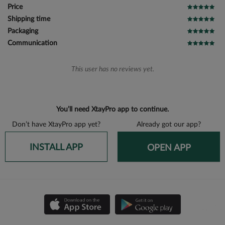
Price
Shipping time
Packaging
Communication
This user has no reviews yet.
You’ll need XtayPro app to continue.
Don’t have XtayPro app yet?
Already got our app?
INSTALL APP
OPEN APP