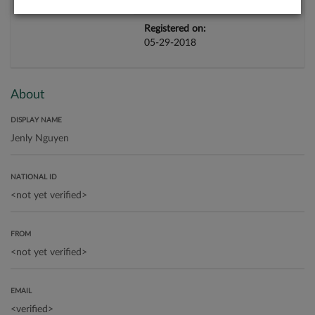
Registered on:
05-29-2018
About
DISPLAY NAME
NATIONAL ID
FROM
EMAIL