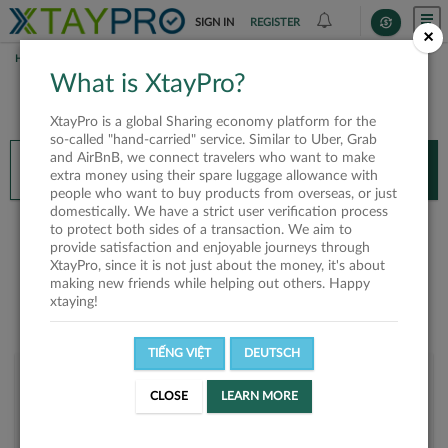
SIGN IN
REGISTER
×
HOME
JENLY NGUYEN
What is XtayPro?
You’ll need XtayPro app to continue.
XtayPro is a global Sharing economy platform for the
Don’t have XtayPro app yet?
Already got our app?
so-called "hand-carried" service. Similar to Uber, Grab
and AirBnB, we connect travelers who want to make
INSTALL APP
OPEN APP
extra money using their spare luggage allowance with
people who want to buy products from overseas, or just
domestically. We have a strict user verification process
Jenly Nguyen
to protect both sides of a transaction. We aim to
provide satisfaction and enjoyable journeys through
XtayPro, since it is not just about the money, it's about
making new friends while helping out others. Happy
xtaying!
TIẾNG VIỆT
DEUTSCH
User rank
CLOSE
LEARN MORE
Silver
U9R3Z2