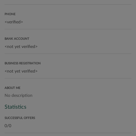
PHONE
BANK ACCOUNT
BUSINESS REGISTRATION
ABOUT ME
No description
Statistics
SUCCESSFUL OFFERS