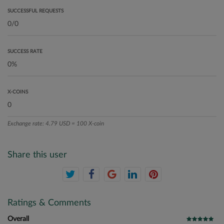
SUCCESSFUL REQUESTS
SUCCESS RATE
X-COINS
Exchange rate: 4.79 USD = 100 X-coin
Share this user
Ratings & Comments
Overall