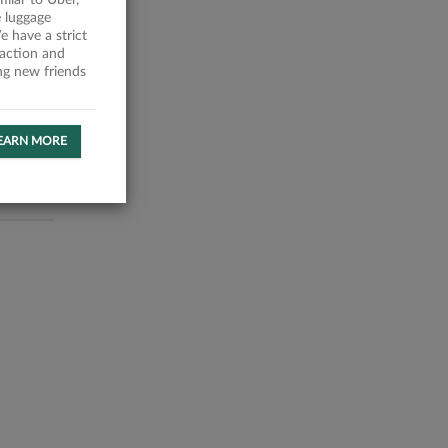
milar to Uber,
 luggage
 have a strict
faction and
ing new friends
EARN MORE