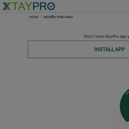
HOME
NGUYỄN THẢO NHƯ
Don’t have XtayPro app y
INSTALL APP