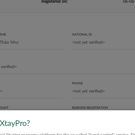
Registered on:
06-06
NAME
NATIONAL ID
PHONE
COUNT
BUSINESS REGISTRATION
 XtayPro?