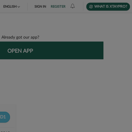
WHAT IS XTAYPRO?
ENGLISH
SIGN IN
REGISTER
TIẾNG VIỆT
DEUTSCH
Already got our app?
OPEN APP
D1