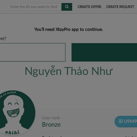
CREATE OFFER
CREATE REQUEST
You’ll need XtayPro app to continue.
et?
Nguyễn Thảo Như
User rank
U9M9
Bronze