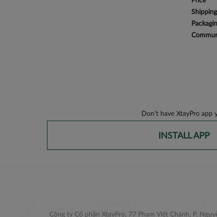
Price
Shipping
Packagi
Communi
Don’t have XtayPro app y
INSTALL APP
Công ty Cổ phần XtayPro, 77 Phạm Viết Chánh, P. Nguyễ