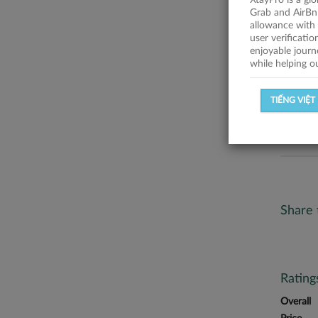
XtayPro is a gl
No descr
Grab and AirBn
allowance with 
Statist
user verificati
enjoyable journ
while helping o
SUCCESSFU
TIẾNG VIỆT
SUCCESS R
Share 
Ratin
Overall