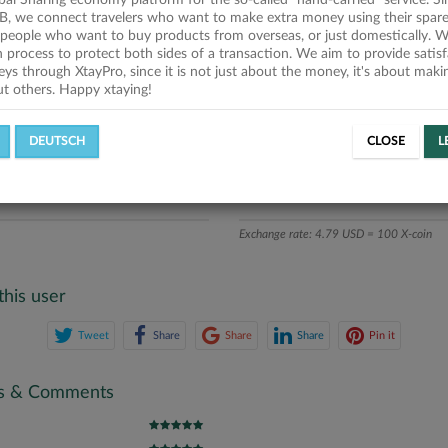
obal Sharing economy platform for the so-called "hand-carried" service. Si
iption
B, we connect travelers who want to make extra money using their spare
people who want to buy products from overseas, or just domestically. We
ics
on process to protect both sides of a transaction. We aim to provide satis
eys through XtayPro, since it is not just about the money, it's about mak
ut others. Happy xtaying!
L OFFERS
SUCCESSFUL REQUESTS
DEUTSCH
CLOSE
L
ATE
X-COINS
Exchange rate: 4.79 USD = 100 X-coin
this user
Tweet
Share
Share
Share
Pin it
gs & Comments