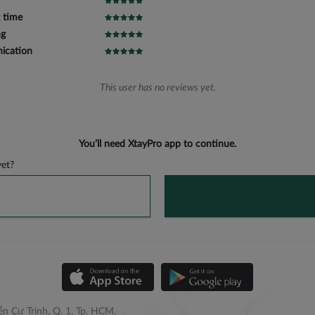
 time
ng
cation
This user has no reviews yet.
You’ll need XtayPro app to continue.
et?
n Cư Trinh, Q. 1, Tp. HCM.