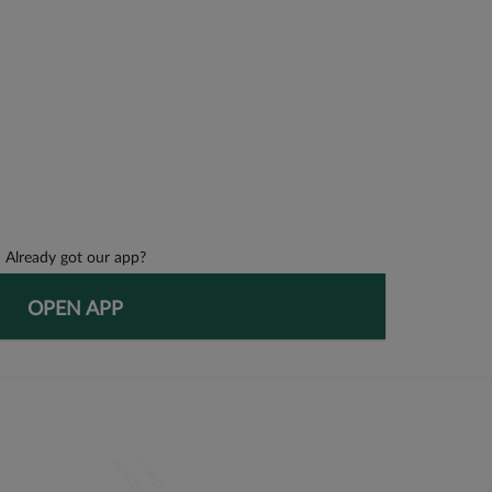
Already got our app?
OPEN APP