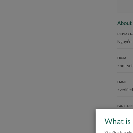
About
DISPLAY 
FROM
EMAIL
BANK AC
What is
ABOUT ME