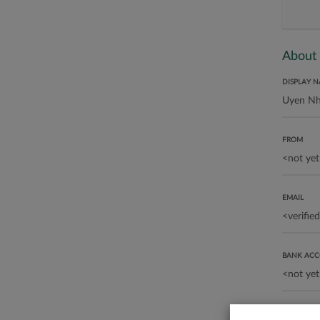
About
DISPLAY 
FROM
EMAIL
BANK AC
ABOUT ME