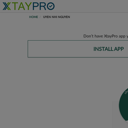
HOME
UYEN NHI NGUYEN
Don’t have XtayPro app y
INSTALL APP