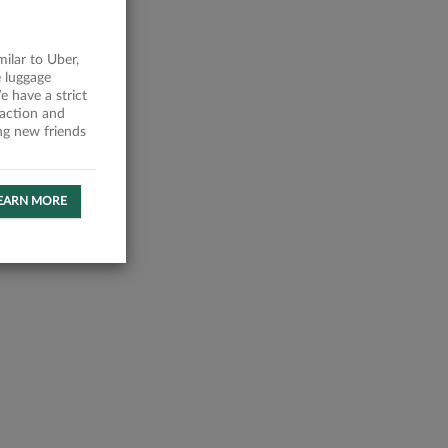
milar to Uber,
 luggage
 have a strict
faction and
ing new friends
EARN MORE