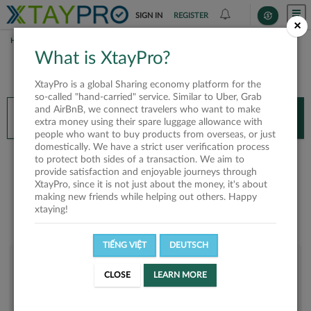
SIGN IN
REGISTER
×
HOME
PHỤNG ĐÀM KIM
What is XtayPro?
You’ll need XtayPro app to continue.
XtayPro is a global Sharing economy platform for the
Don’t have XtayPro app yet?
Already got our app?
so-called "hand-carried" service. Similar to Uber, Grab
and AirBnB, we connect travelers who want to make
INSTALL APP
OPEN APP
extra money using their spare luggage allowance with
people who want to buy products from overseas, or just
domestically. We have a strict user verification process
Phụng Đàm Kim
to protect both sides of a transaction. We aim to
provide satisfaction and enjoyable journeys through
XtayPro, since it is not just about the money, it's about
making new friends while helping out others. Happy
xtaying!
TIẾNG VIỆT
DEUTSCH
User rank
CLOSE
LEARN MORE
Bronze
U8P849