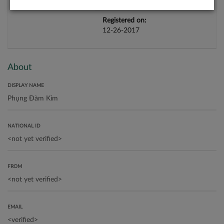
Registered on:
12-26-2017
About
DISPLAY NAME
NATIONAL ID
FROM
EMAIL