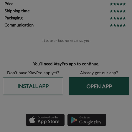
Price
Shipping time
Packaging
Communication
This user has no reviews yet.
You’ll need XtayPro app to continue.
Don’t have XtayPro app yet?
Already got our app?
INSTALL APP
OPEN APP