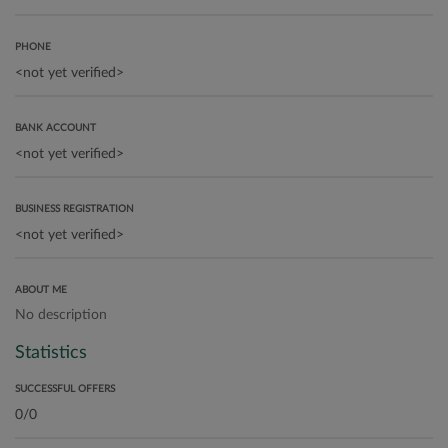
PHONE
BANK ACCOUNT
BUSINESS REGISTRATION
ABOUT ME
No description
Statistics
SUCCESSFUL OFFERS