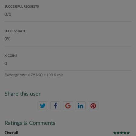
SUCCESSFUL REQUESTS
SUCCESS RATE
X-COINS
Exchange rate: 4.79 USD = 100 X-coin
Share this user
Ratings & Comments
Overall