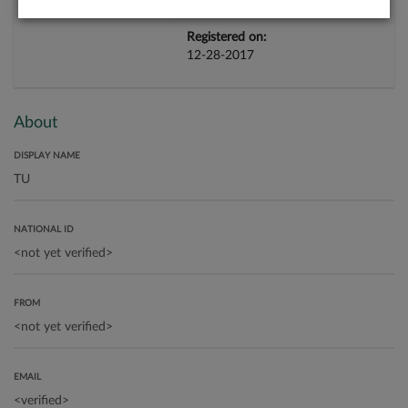
Registered on:
12-28-2017
About
DISPLAY NAME
NATIONAL ID
FROM
EMAIL