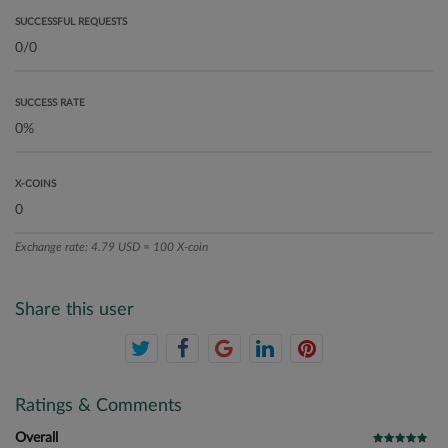
SUCCESSFUL REQUESTS
SUCCESS RATE
X-COINS
Exchange rate: 4.79 USD = 100 X-coin
Share this user
Ratings & Comments
Overall