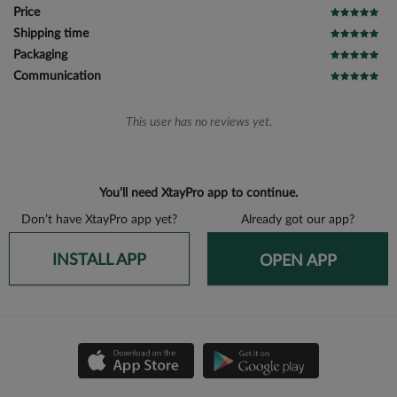
Price
Shipping time
Packaging
Communication
This user has no reviews yet.
You’ll need XtayPro app to continue.
Don’t have XtayPro app yet?
Already got our app?
INSTALL APP
OPEN APP