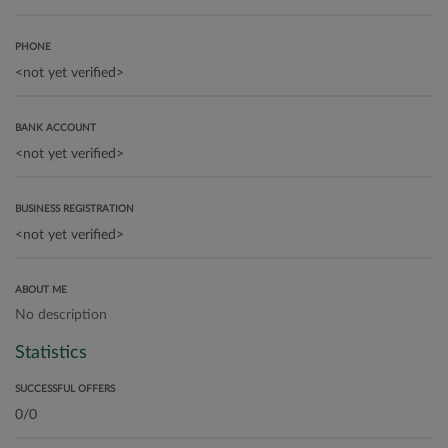
PHONE
BANK ACCOUNT
BUSINESS REGISTRATION
ABOUT ME
No description
Statistics
SUCCESSFUL OFFERS