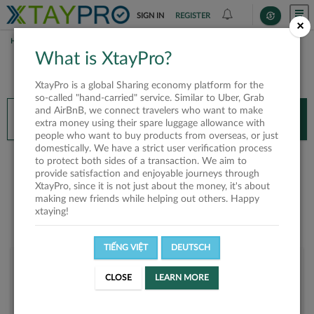
SIGN IN
REGISTER
×
HOME
TU
What is XtayPro?
You’ll need XtayPro app to continue.
XtayPro is a global Sharing economy platform for the
Don’t have XtayPro app yet?
Already got our app?
so-called "hand-carried" service. Similar to Uber, Grab
and AirBnB, we connect travelers who want to make
INSTALL APP
OPEN APP
extra money using their spare luggage allowance with
people who want to buy products from overseas, or just
domestically. We have a strict user verification process
TU
to protect both sides of a transaction. We aim to
provide satisfaction and enjoyable journeys through
XtayPro, since it is not just about the money, it's about
making new friends while helping out others. Happy
xtaying!
TIẾNG VIỆT
DEUTSCH
User rank
CLOSE
LEARN MORE
Bronze
U646CI