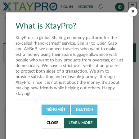
SIGN IN
REGISTER
×
HOME
NGUYỄN BẢO NGỌC
What is XtayPro?
You’ll need XtayPro app to continue.
XtayPro is a global Sharing economy platform for the
Don’t have XtayPro app yet?
Already got our app?
so-called "hand-carried" service. Similar to Uber, Grab
and AirBnB, we connect travelers who want to make
INSTALL APP
OPEN APP
extra money using their spare luggage allowance with
people who want to buy products from overseas, or just
domestically. We have a strict user verification process
Nguyễn Bảo Ngọc
to protect both sides of a transaction. We aim to
provide satisfaction and enjoyable journeys through
XtayPro, since it is not just about the money, it's about
making new friends while helping out others. Happy
xtaying!
TIẾNG VIỆT
DEUTSCH
User rank
CLOSE
LEARN MORE
Bronze
U5KHJU