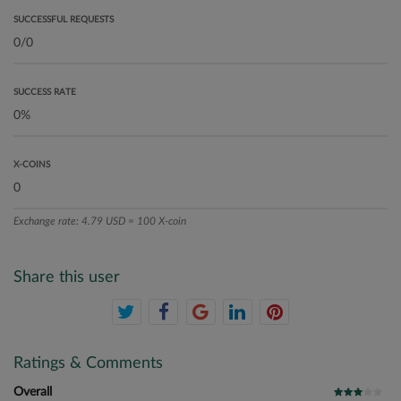
SUCCESSFUL REQUESTS
SUCCESS RATE
X-COINS
Exchange rate: 4.79 USD = 100 X-coin
Share this user
Ratings & Comments
Overall