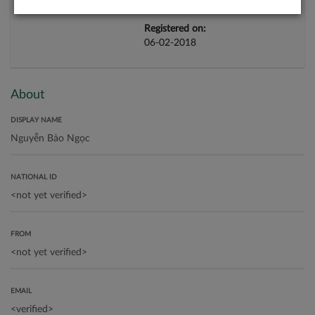
Registered on:
06-02-2018
About
DISPLAY NAME
NATIONAL ID
FROM
EMAIL