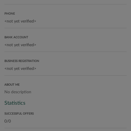
PHONE
BANK ACCOUNT
BUSINESS REGISTRATION
ABOUT ME
No description
Statistics
SUCCESSFUL OFFERS