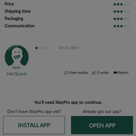
Price
Shipping time
Packaging
Communication
09-21-2019
View replies
0
votes
Report
Hải Quỳnh
You’ll need XtayPro app to continue.
Don’t have XtayPro app yet?
Already got our app?
INSTALL APP
OPEN APP