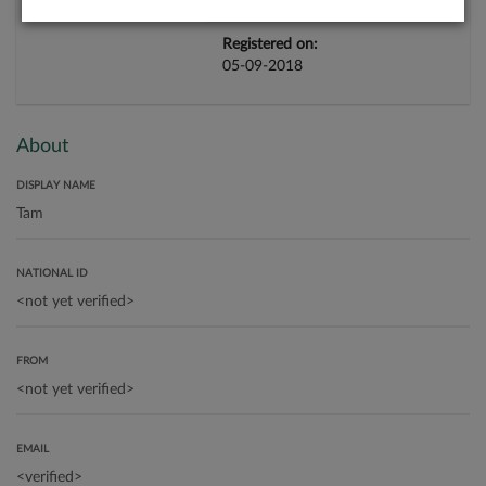
Registered on:
05-09-2018
About
DISPLAY NAME
NATIONAL ID
FROM
EMAIL