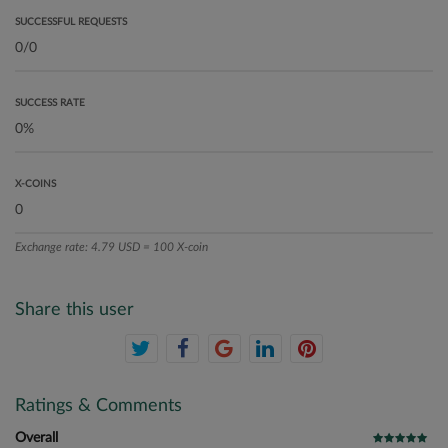
SUCCESSFUL REQUESTS
SUCCESS RATE
X-COINS
Exchange rate: 4.79 USD = 100 X-coin
Share this user
Ratings & Comments
Overall