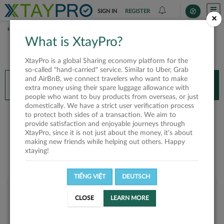
SIGN IN
REGISTER
×
HOME
TAM
What is XtayPro?
You’ll need XtayPro app to continue.
XtayPro is a global Sharing economy platform for the
Don’t have XtayPro app yet?
Already got our app?
so-called "hand-carried" service. Similar to Uber, Grab
and AirBnB, we connect travelers who want to make
INSTALL APP
OPEN APP
extra money using their spare luggage allowance with
people who want to buy products from overseas, or just
domestically. We have a strict user verification process
Tam
to protect both sides of a transaction. We aim to
provide satisfaction and enjoyable journeys through
XtayPro, since it is not just about the money, it's about
making new friends while helping out others. Happy
xtaying!
TIẾNG VIỆT
DEUTSCH
User rank
CLOSE
LEARN MORE
Bronze
U2WJCQ