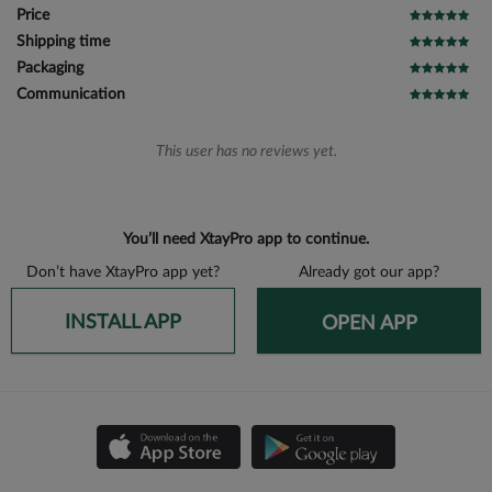
Price
Shipping time
Packaging
Communication
This user has no reviews yet.
You’ll need XtayPro app to continue.
Don’t have XtayPro app yet?
Already got our app?
INSTALL APP
OPEN APP