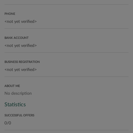
PHONE
BANK ACCOUNT
BUSINESS REGISTRATION
ABOUT ME
No description
Statistics
SUCCESSFUL OFFERS