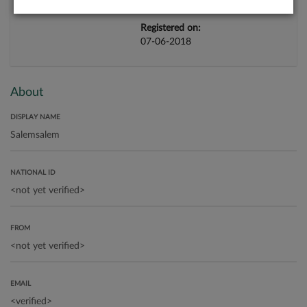
Registered on:
07-06-2018
About
DISPLAY NAME
NATIONAL ID
FROM
EMAIL