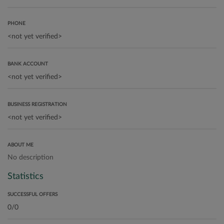
PHONE
BANK ACCOUNT
BUSINESS REGISTRATION
ABOUT ME
No description
Statistics
SUCCESSFUL OFFERS