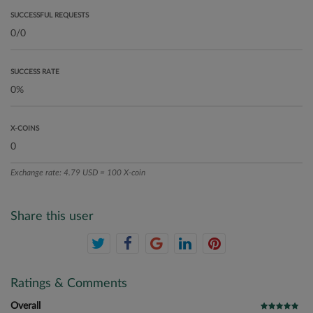
SUCCESSFUL REQUESTS
SUCCESS RATE
X-COINS
Exchange rate: 4.79 USD = 100 X-coin
Share this user
Ratings & Comments
Overall