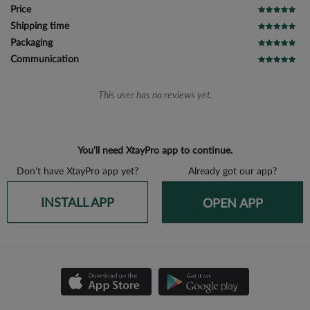
Price
Shipping time
Packaging
Communication
This user has no reviews yet.
You’ll need XtayPro app to continue.
Don’t have XtayPro app yet?
Already got our app?
INSTALL APP
OPEN APP