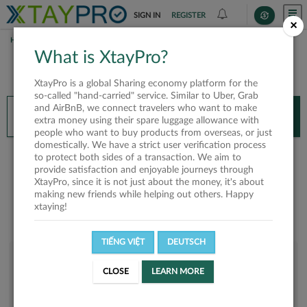
SIGN IN
REGISTER
×
HOME
SALEMSALEM
What is XtayPro?
You’ll need XtayPro app to continue.
XtayPro is a global Sharing economy platform for the
Don’t have XtayPro app yet?
Already got our app?
so-called "hand-carried" service. Similar to Uber, Grab
and AirBnB, we connect travelers who want to make
INSTALL APP
OPEN APP
extra money using their spare luggage allowance with
people who want to buy products from overseas, or just
domestically. We have a strict user verification process
Salemsalem
to protect both sides of a transaction. We aim to
provide satisfaction and enjoyable journeys through
XtayPro, since it is not just about the money, it's about
making new friends while helping out others. Happy
xtaying!
TIẾNG VIỆT
DEUTSCH
User rank
CLOSE
LEARN MORE
Bronze
U2FIGH