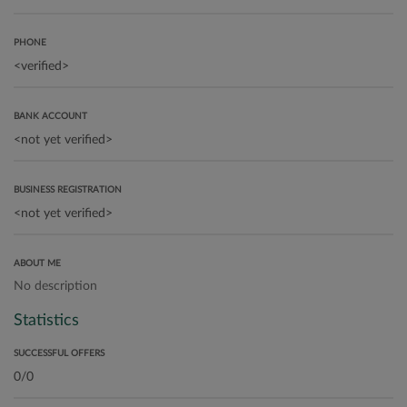
PHONE
BANK ACCOUNT
BUSINESS REGISTRATION
ABOUT ME
No description
Statistics
SUCCESSFUL OFFERS