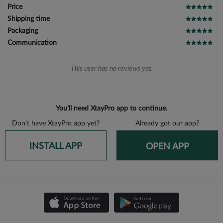
Price
Shipping time
Packaging
Communication
This user has no reviews yet.
You’ll need XtayPro app to continue.
Don’t have XtayPro app yet?
Already got our app?
INSTALL APP
OPEN APP