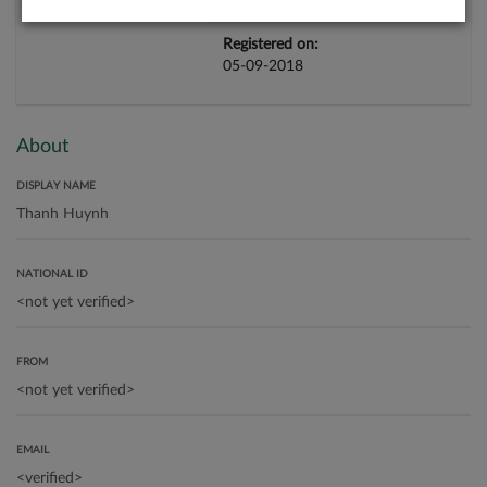
Registered on:
05-09-2018
About
DISPLAY NAME
NATIONAL ID
FROM
EMAIL