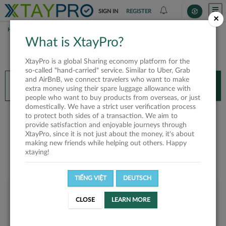
SIGN IN
REGISTER
×
HOME
THANH HUYNH
What is XtayPro?
You’ll need XtayPro app to continue.
XtayPro is a global Sharing economy platform for the
Don’t have XtayPro app yet?
Already got our app?
so-called "hand-carried" service. Similar to Uber, Grab
and AirBnB, we connect travelers who want to make
INSTALL APP
OPEN APP
extra money using their spare luggage allowance with
people who want to buy products from overseas, or just
domestically. We have a strict user verification process
Thanh Huynh
to protect both sides of a transaction. We aim to
provide satisfaction and enjoyable journeys through
XtayPro, since it is not just about the money, it's about
making new friends while helping out others. Happy
xtaying!
TIẾNG VIỆT
DEUTSCH
User rank
CLOSE
LEARN MORE
Silver
U201IG