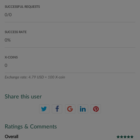
SUCCESSFUL REQUESTS
SUCCESS RATE
X-COINS
Exchange rate: 4.79 USD = 100 X-coin
Share this user
Ratings & Comments
Overall