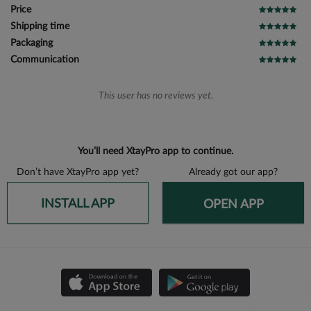
Price
Shipping time
Packaging
Communication
This user has no reviews yet.
You’ll need XtayPro app to continue.
Don’t have XtayPro app yet?
Already got our app?
INSTALL APP
OPEN APP