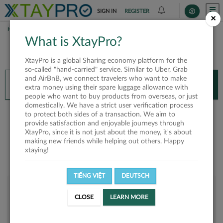
SIGN IN
REGISTER
×
HOME
CONG THANH NL
What is XtayPro?
You’ll need XtayPro app to continue.
XtayPro is a global Sharing economy platform for the
Don’t have XtayPro app yet?
Already got our app?
so-called "hand-carried" service. Similar to Uber, Grab
and AirBnB, we connect travelers who want to make
INSTALL APP
OPEN APP
extra money using their spare luggage allowance with
people who want to buy products from overseas, or just
domestically. We have a strict user verification process
Cong Thanh NL
to protect both sides of a transaction. We aim to
provide satisfaction and enjoyable journeys through
XtayPro, since it is not just about the money, it's about
making new friends while helping out others. Happy
xtaying!
TIẾNG VIỆT
DEUTSCH
User rank
CLOSE
LEARN MORE
Bronze
U1PUH9