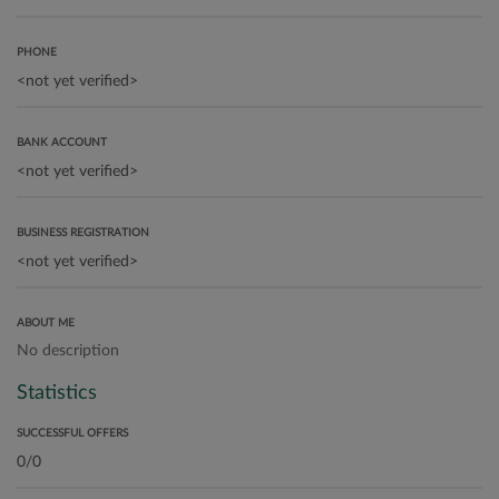
PHONE
BANK ACCOUNT
BUSINESS REGISTRATION
ABOUT ME
No description
Statistics
SUCCESSFUL OFFERS