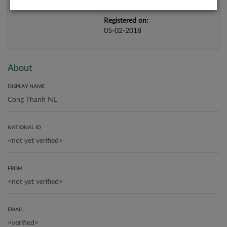
Registered on:
05-02-2018
About
DISPLAY NAME
NATIONAL ID
FROM
EMAIL