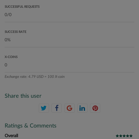
SUCCESSFUL REQUESTS
SUCCESS RATE
X-COINS
Exchange rate: 4.79 USD = 100 X-coin
Share this user
Ratings & Comments
Overall