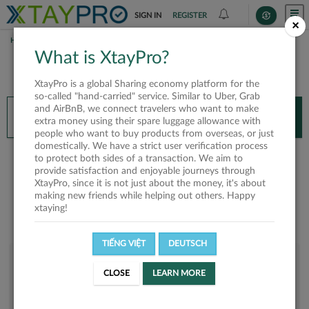
SIGN IN
REGISTER
×
HOME
KHOI NGUYEN
What is XtayPro?
You’ll need XtayPro app to continue.
XtayPro is a global Sharing economy platform for the
Don’t have XtayPro app yet?
Already got our app?
so-called "hand-carried" service. Similar to Uber, Grab
and AirBnB, we connect travelers who want to make
INSTALL APP
OPEN APP
extra money using their spare luggage allowance with
people who want to buy products from overseas, or just
domestically. We have a strict user verification process
Khoi Nguyen
to protect both sides of a transaction. We aim to
provide satisfaction and enjoyable journeys through
XtayPro, since it is not just about the money, it's about
making new friends while helping out others. Happy
xtaying!
TIẾNG VIỆT
DEUTSCH
User rank
CLOSE
LEARN MORE
Bronze
U0ML4Y