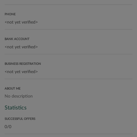
PHONE
BANK ACCOUNT
BUSINESS REGISTRATION
ABOUT ME
No description
Statistics
SUCCESSFUL OFFERS