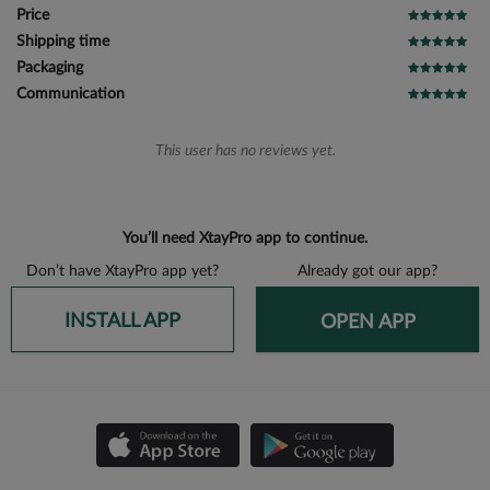
Price
Shipping time
Packaging
Communication
This user has no reviews yet.
You’ll need XtayPro app to continue.
Don’t have XtayPro app yet?
Already got our app?
INSTALL APP
OPEN APP