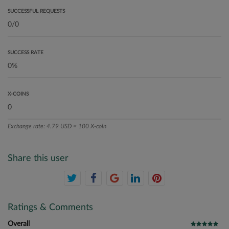
SUCCESSFUL REQUESTS
SUCCESS RATE
X-COINS
Exchange rate: 4.79 USD = 100 X-coin
Share this user
Ratings & Comments
Overall