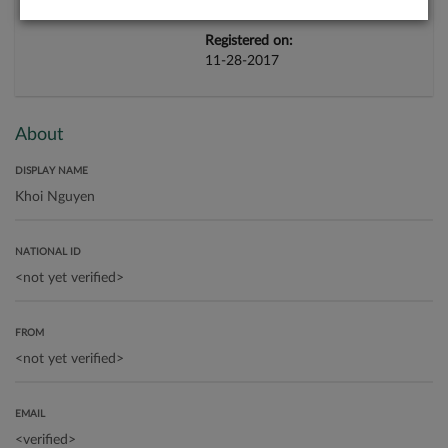
Registered on:
11-28-2017
About
DISPLAY NAME
NATIONAL ID
FROM
EMAIL