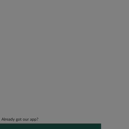
Already got our app?