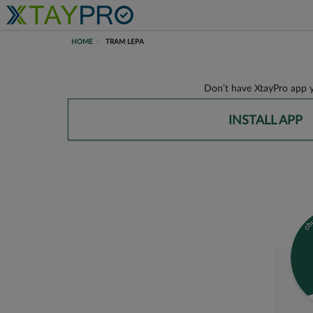
HOME
TRAM LEPA
Don’t have XtayPro app y
INSTALL APP