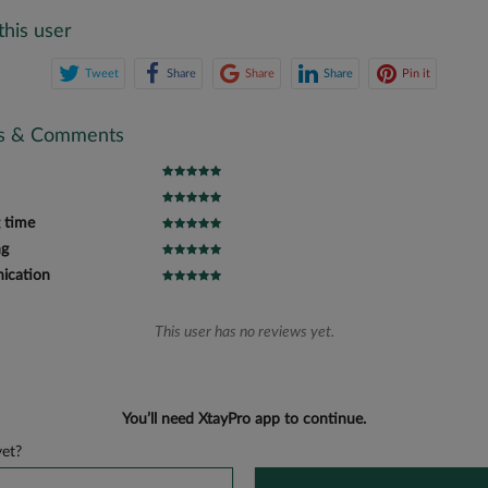
this user
Tweet
Share
Share
Share
Pin it
gs & Comments
 time
ng
cation
This user has no reviews yet.
You’ll need XtayPro app to continue.
et?