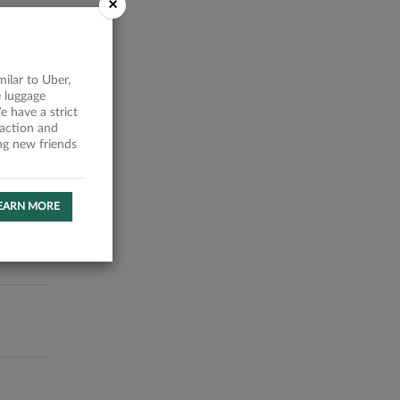
×
milar to Uber,
 luggage
 have a strict
faction and
ing new friends
EARN MORE