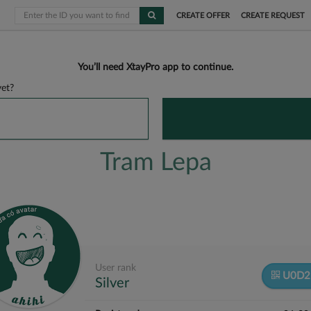
CREATE OFFER
CREATE REQUEST
You’ll need XtayPro app to continue.
et?
Tram Lepa
User rank
U0D2
Silver