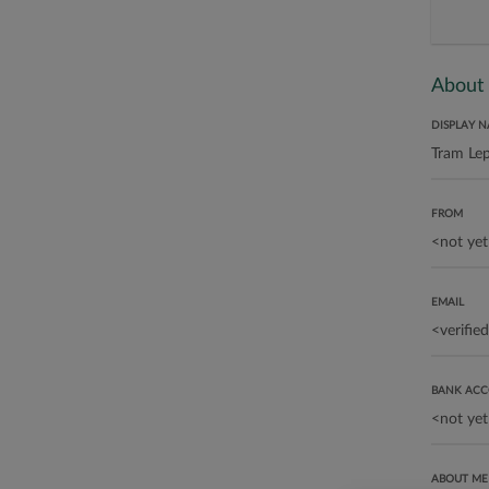
About
DISPLAY 
FROM
EMAIL
BANK AC
ABOUT ME