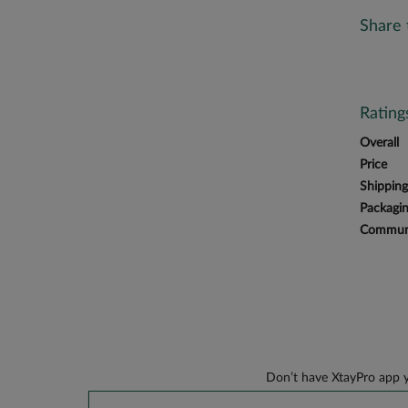
Share 
Ratin
Overall
Price
Shipping
Packagi
Communi
Don’t have XtayPro app y