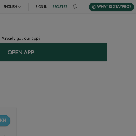
WHAT IS XTAYPRO?
ENGLISH
SIGN IN
REGISTER
TIẾNG VIỆT
DEUTSCH
Already got our app?
OPEN APP
KN