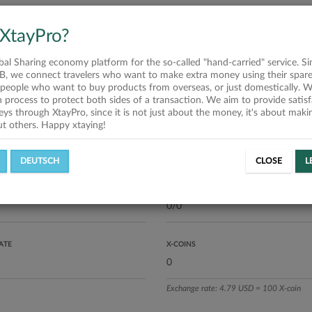
press Services Vận chuyển tất cả
 hàng hóa từ Australia - Vietnam
 XtayPro?
 nhà tại 64 tỉnh thành trong cả
g cấp sỉ lẻ các loại vitamin,sữa,
o, chocolate của Úc 100% chính
obal Sharing economy platform for the so-called "hand-carried" service. Si
á cạnh tranh. Đặc biệt: vận
B, we connect travelers who want to make extra money using their spare
ái cây, thịt, đồ lạnh từ Úc về
people who want to buy products from overseas, or just domestically. We
nhận trong vòng 24h sau bay.
on process to protect both sides of a transaction. We aim to provide satis
 liên hệ: Aus: Trâm Nguyễn +61
eys through XtayPro, since it is not just about the money, it's about mak
 886 Vietnam: Mel&U shop: +84
ut others. Happy xtaying!
 170
ics
DEUTSCH
CLOSE
L
L OFFERS
SUCCESSFUL REQUESTS
ATE
X-COINS
Exchange rate: 4.79 USD = 100 X-coin