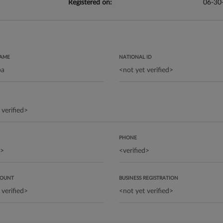
Registered on:
06-30
NAME
NATIONAL ID
PHONE
COUNT
BUSINESS REGISTRATION