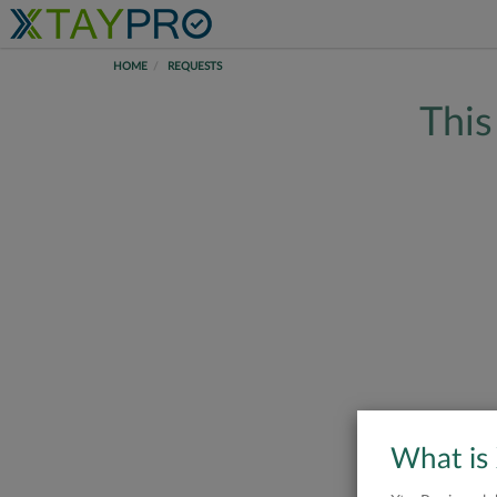
HOME
REQUESTS
This
What is