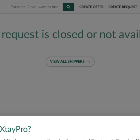
CREATE OFFER
CREATE REQUEST
 request is closed or not avai
VIEW ALL SHIPPERS
 XtayPro?