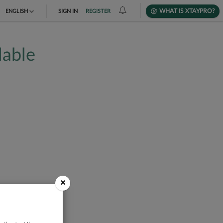
WHAT IS XTAYPRO?
ENGLISH
SIGN IN
REGISTER
TIẾNG VIỆT
lable
DEUTSCH
×