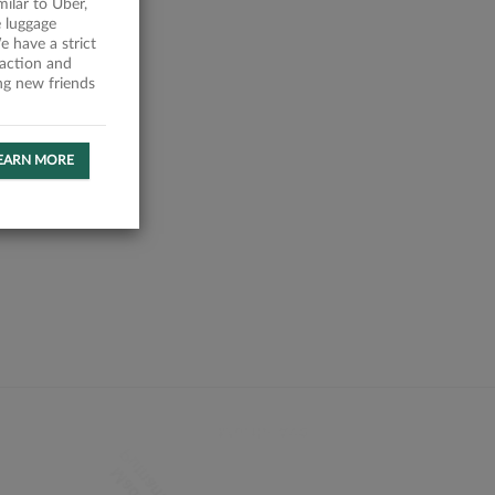
milar to Uber,
 luggage
 have a strict
faction and
ing new friends
EARN MORE