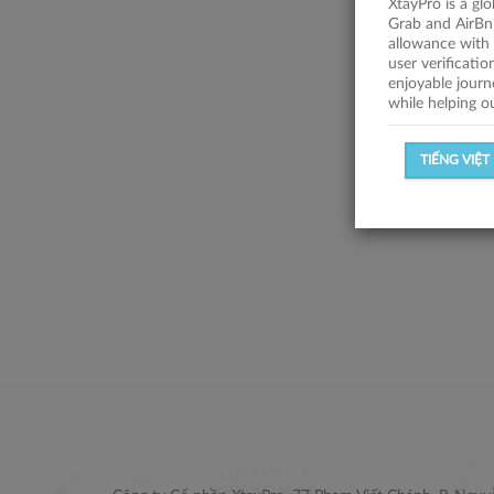
XtayPro is a gl
Grab and AirBn
allowance with 
user verificati
enjoyable journ
while helping o
TIẾNG VIỆT