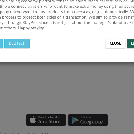
obal Sharing economy platform for the so-called "hand-carried" service. Si
B, we connect travelers who want to make extra money using their spare
people who want to buy products from overseas, or just domestically. We
on process to protect both sides of a transaction. We aim to provide satis
eys through XtayPro, since it is not just about the money, it's about mak
ut others. Happy xtaying!
DEUTSCH
CLOSE
L