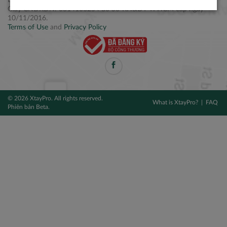
Điện thoại: +84 2877 797979
Giấy CNĐKDN: 0314106254 do Sở KH&ĐT TPHCM cấp ngày
10/11/2016.
Terms of Use
and
Privacy Policy
© 2026 XtayPro. All rights reserved.
What is XtayPro?
FAQ
Phiên bản Beta.