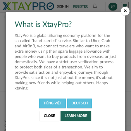
SIGN IN
REGISTER
×
HOME
REQUESTS
What is XtayPro?
This request is closed
XtayPro is a global Sharing economy platform for the
or not available
so-called "hand-carried" service. Similar to Uber, Grab
and AirBnB, we connect travelers who want to make
extra money using their spare luggage allowance with
people who want to buy products from overseas, or just
domestically. We have a strict user verification process
to protect both sides of a transaction. We aim to
VIEW ALL SHIPPERS
provide satisfaction and enjoyable journeys through
XtayPro, since it is not just about the money, it's about
making new friends while helping out others. Happy
xtaying!
TIẾNG VIỆT
DEUTSCH
CLOSE
LEARN MORE
Công ty Cổ phần XtayPro, 77 Phạm Viết Chánh, P. Nguyễn Cư Trinh,
Q. 1, Tp. HCM.