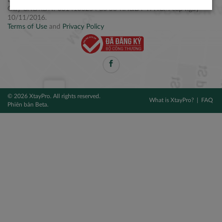
Điện thoại: +84 2877 797979
Giấy CNĐKDN: 0314106254 do Sở KH&ĐT TPHCM cấp ngày
10/11/2016.
Terms of Use
and
Privacy Policy
© 2026 XtayPro. All rights reserved.
What is XtayPro?
FAQ
Phiên bản Beta.