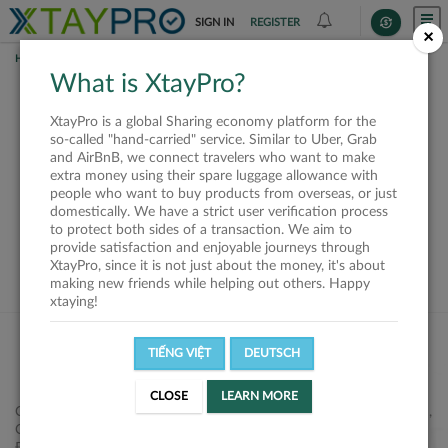
SIGN IN
REGISTER
×
HOME
REQUESTS
What is XtayPro?
This request is closed
XtayPro is a global Sharing economy platform for the
or not available
so-called "hand-carried" service. Similar to Uber, Grab
and AirBnB, we connect travelers who want to make
extra money using their spare luggage allowance with
people who want to buy products from overseas, or just
domestically. We have a strict user verification process
to protect both sides of a transaction. We aim to
VIEW ALL SHIPPERS
provide satisfaction and enjoyable journeys through
XtayPro, since it is not just about the money, it's about
making new friends while helping out others. Happy
xtaying!
TIẾNG VIỆT
DEUTSCH
CLOSE
LEARN MORE
Công ty Cổ phần XtayPro, 77 Phạm Viết Chánh, P. Nguyễn Cư Trinh,
Q. 1, Tp. HCM.