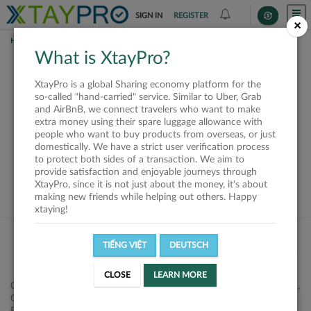
SIGN IN
REGISTER
×
HOME
REQUESTS
What is XtayPro?
This request is closed
XtayPro is a global Sharing economy platform for the
or not available
so-called "hand-carried" service. Similar to Uber, Grab
and AirBnB, we connect travelers who want to make
extra money using their spare luggage allowance with
people who want to buy products from overseas, or just
domestically. We have a strict user verification process
to protect both sides of a transaction. We aim to
VIEW ALL SHIPPERS
provide satisfaction and enjoyable journeys through
XtayPro, since it is not just about the money, it's about
making new friends while helping out others. Happy
xtaying!
TIẾNG VIỆT
DEUTSCH
CLOSE
LEARN MORE
Công ty Cổ phần XtayPro, 77 Phạm Viết Chánh, P. Nguyễn Cư Trinh,
Q. 1, Tp. HCM.