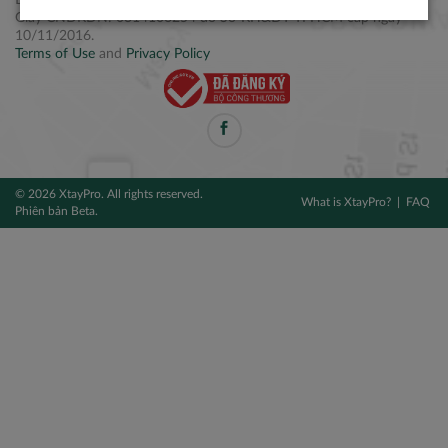
Điện thoại: +84 2877 797979
Giấy CNĐKDN: 0314106254 do Sở KH&ĐT TPHCM cấp ngày
10/11/2016.
Terms of Use
and
Privacy Policy
© 2026 XtayPro. All rights reserved.
What is XtayPro?
FAQ
Phiên bản Beta.