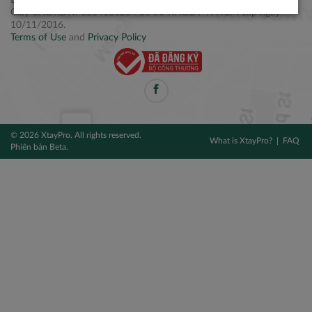
Điện thoại: +84 2877 797979
Giấy CNĐKDN: 0314106254 do Sở KH&ĐT TPHCM cấp ngày
10/11/2016.
Terms of Use
and
Privacy Policy
© 2026 XtayPro. All rights reserved.
What is XtayPro?
FAQ
Phiên bản Beta.