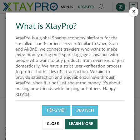
SIGN IN
REGISTER
×
HOME
REQUESTS
What is XtayPro?
This request is closed
XtayPro is a global Sharing economy platform for the
or not available
so-called "hand-carried" service. Similar to Uber, Grab
and AirBnB, we connect travelers who want to make
extra money using their spare luggage allowance with
people who want to buy products from overseas, or just
domestically. We have a strict user verification process
to protect both sides of a transaction. We aim to
VIEW ALL SHIPPERS
provide satisfaction and enjoyable journeys through
XtayPro, since it is not just about the money, it's about
making new friends while helping out others. Happy
xtaying!
TIẾNG VIỆT
DEUTSCH
CLOSE
LEARN MORE
Công ty Cổ phần XtayPro, 77 Phạm Viết Chánh, P. Nguyễn Cư Trinh,
Q. 1, Tp. HCM.