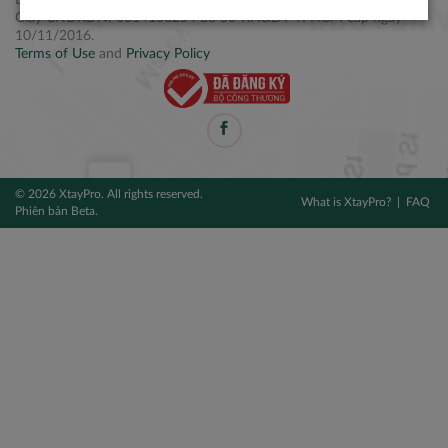
Điện thoại: +84 2877 797979
Giấy CNĐKDN: 0314106254 do Sở KH&ĐT TPHCM cấp ngày
10/11/2016.
Terms of Use
and
Privacy Policy
© 2026 XtayPro. All rights reserved.
What is XtayPro?
FAQ
Phiên bản Beta.