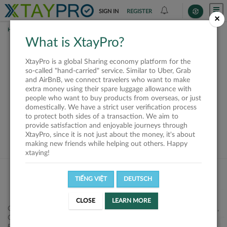
SIGN IN
REGISTER
×
HOME
REQUESTS
What is XtayPro?
This request is closed
XtayPro is a global Sharing economy platform for the
or not available
so-called "hand-carried" service. Similar to Uber, Grab
and AirBnB, we connect travelers who want to make
extra money using their spare luggage allowance with
people who want to buy products from overseas, or just
domestically. We have a strict user verification process
to protect both sides of a transaction. We aim to
VIEW ALL SHIPPERS
provide satisfaction and enjoyable journeys through
XtayPro, since it is not just about the money, it's about
making new friends while helping out others. Happy
xtaying!
TIẾNG VIỆT
DEUTSCH
CLOSE
LEARN MORE
Công ty Cổ phần XtayPro, 77 Phạm Viết Chánh, P. Nguyễn Cư Trinh,
Q. 1, Tp. HCM.