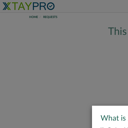
HOME
REQUESTS
This
What is