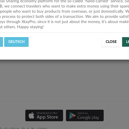
obal Sharing economy platform for the so-called "hand-carried" service. Si
B, we connect travelers who want to make extra money using their spare
people who want to buy products from overseas, or just domestically. We
on process to protect both sides of a transaction. We aim to provide satis
eys through XtayPro, since it is not just about the money, it's about mak
ut others. Happy xtaying!
DEUTSCH
CLOSE
L