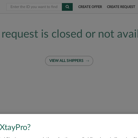
CREATE OFFER
CREATE REQUEST
 request is closed or not avai
VIEW ALL SHIPPERS
 XtayPro?