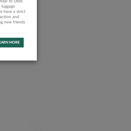
milar to Uber,
 luggage
 have a strict
faction and
ing new friends
EARN MORE