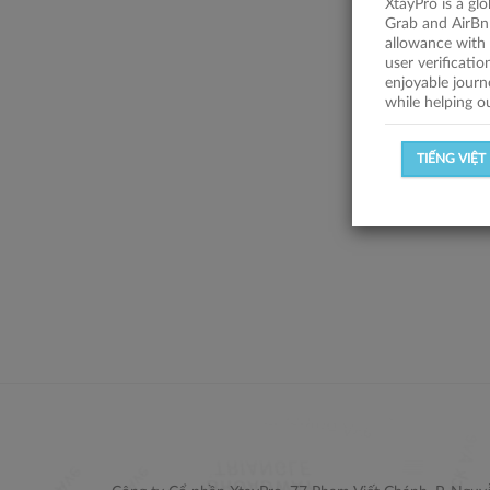
XtayPro is a gl
Grab and AirBn
allowance with 
user verificati
enjoyable journ
while helping o
TIẾNG VIỆT