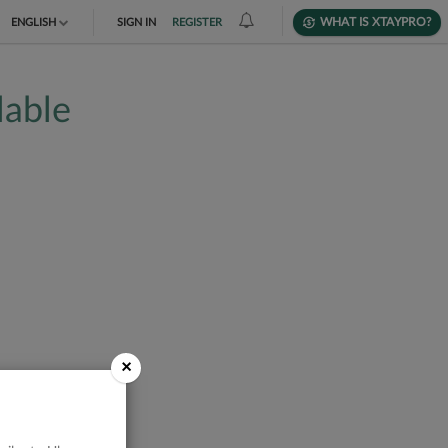
WHAT IS XTAYPRO?
ENGLISH
SIGN IN
REGISTER
TIẾNG VIỆT
lable
DEUTSCH
×