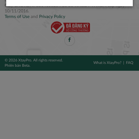
Điện thoại: +84 2877 797979
Giấy CNĐKDN: 0314106254 do Sở KH&ĐT TPHCM cấp ngày
10/11/2016.
Terms of Use
and
Privacy Policy
© 2026 XtayPro. All rights reserved.
What is XtayPro?
FAQ
Phiên bản Beta.