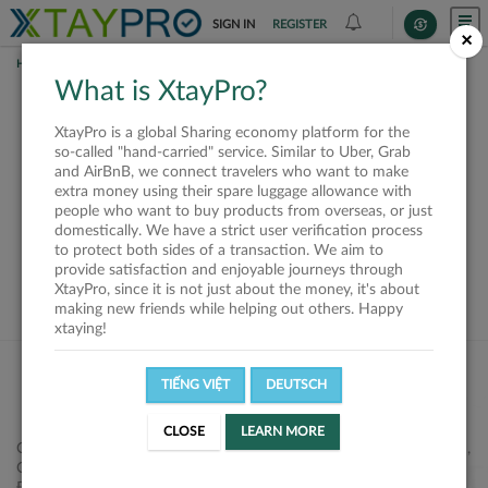
SIGN IN
REGISTER
×
HOME
REQUESTS
What is XtayPro?
This request is closed
XtayPro is a global Sharing economy platform for the
or not available
so-called "hand-carried" service. Similar to Uber, Grab
and AirBnB, we connect travelers who want to make
extra money using their spare luggage allowance with
people who want to buy products from overseas, or just
domestically. We have a strict user verification process
to protect both sides of a transaction. We aim to
VIEW ALL SHIPPERS
provide satisfaction and enjoyable journeys through
XtayPro, since it is not just about the money, it's about
making new friends while helping out others. Happy
xtaying!
TIẾNG VIỆT
DEUTSCH
CLOSE
LEARN MORE
Công ty Cổ phần XtayPro, 77 Phạm Viết Chánh, P. Nguyễn Cư Trinh,
Q. 1, Tp. HCM.