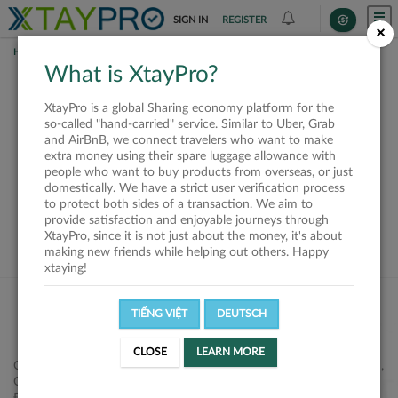
SIGN IN
REGISTER
×
HOME
REQUESTS
What is XtayPro?
This request is closed
XtayPro is a global Sharing economy platform for the
or not available
so-called "hand-carried" service. Similar to Uber, Grab
and AirBnB, we connect travelers who want to make
extra money using their spare luggage allowance with
people who want to buy products from overseas, or just
domestically. We have a strict user verification process
to protect both sides of a transaction. We aim to
VIEW ALL SHIPPERS
provide satisfaction and enjoyable journeys through
XtayPro, since it is not just about the money, it's about
making new friends while helping out others. Happy
xtaying!
TIẾNG VIỆT
DEUTSCH
CLOSE
LEARN MORE
Công ty Cổ phần XtayPro, 77 Phạm Viết Chánh, P. Nguyễn Cư Trinh,
Q. 1, Tp. HCM.