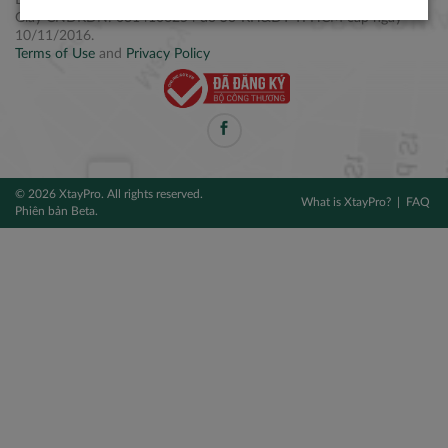
Điện thoại: +84 2877 797979
Giấy CNĐKDN: 0314106254 do Sở KH&ĐT TPHCM cấp ngày
10/11/2016.
Terms of Use
and
Privacy Policy
© 2026 XtayPro. All rights reserved.
What is XtayPro?
FAQ
Phiên bản Beta.