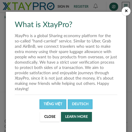
SIGN IN
REGISTER
×
HOME
REQUESTS
What is XtayPro?
This request is closed
XtayPro is a global Sharing economy platform for the
or not available
so-called "hand-carried" service. Similar to Uber, Grab
and AirBnB, we connect travelers who want to make
extra money using their spare luggage allowance with
people who want to buy products from overseas, or just
domestically. We have a strict user verification process
to protect both sides of a transaction. We aim to
VIEW ALL SHIPPERS
provide satisfaction and enjoyable journeys through
XtayPro, since it is not just about the money, it's about
making new friends while helping out others. Happy
xtaying!
TIẾNG VIỆT
DEUTSCH
CLOSE
LEARN MORE
Công ty Cổ phần XtayPro, 77 Phạm Viết Chánh, P. Nguyễn Cư Trinh,
Q. 1, Tp. HCM.