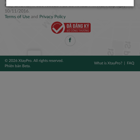
Điện thoại: +84 2877 797979
Giấy CNĐKDN: 0314106254 do Sở KH&ĐT TPHCM cấp ngày
10/11/2016.
Terms of Use
and
Privacy Policy
© 2026 XtayPro. All rights reserved.
What is XtayPro?
FAQ
Phiên bản Beta.