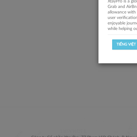
XtayPro is a gl
Grab and AirBn
allowance with 
user verificati
enjoyable journ
while helping o
TIẾNG VIỆT