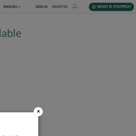
WHAT IS XTAYPRO?
ENGLISH
SIGN IN
REGISTER
TIẾNG VIỆT
lable
DEUTSCH
×