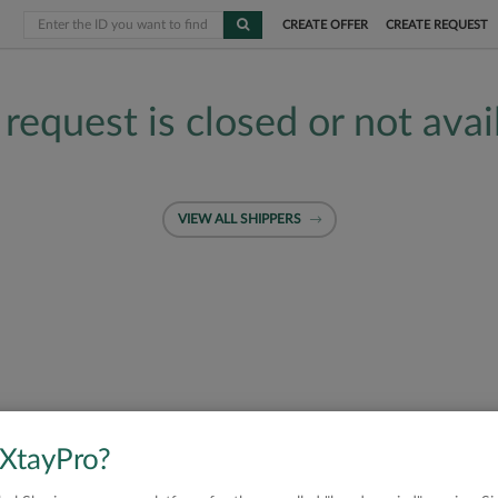
CREATE OFFER
CREATE REQUEST
 request is closed or not avai
VIEW ALL SHIPPERS
 XtayPro?