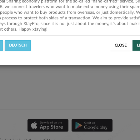
obal Sharing economy platform for the so-called "hand-carried" service. Si
B, we connect travelers who want to make extra money using their spare
people who want to buy products from overseas, or just domestically. We
on process to protect both sides of a transaction. We aim to provide satis
eys through XtayPro, since it is not just about the money, it's about mak
ut others. Happy xtaying!
DEUTSCH
CLOSE
L