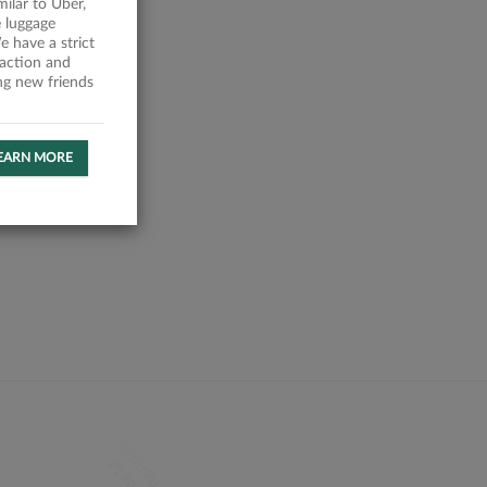
milar to Uber,
 luggage
 have a strict
faction and
ing new friends
EARN MORE