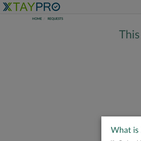
HOME
REQUESTS
This
What is