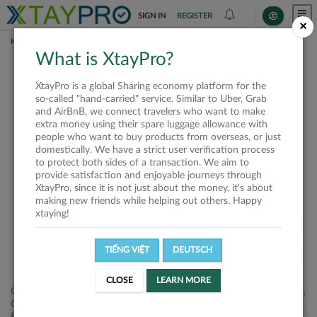
SIGN IN
REGISTER
×
HOME
REQUESTS
What is XtayPro?
This request is closed
XtayPro is a global Sharing economy platform for the
or not available
so-called "hand-carried" service. Similar to Uber, Grab
and AirBnB, we connect travelers who want to make
extra money using their spare luggage allowance with
people who want to buy products from overseas, or just
domestically. We have a strict user verification process
to protect both sides of a transaction. We aim to
VIEW ALL SHIPPERS
provide satisfaction and enjoyable journeys through
XtayPro, since it is not just about the money, it's about
making new friends while helping out others. Happy
xtaying!
TIẾNG VIỆT
DEUTSCH
CLOSE
LEARN MORE
Công ty Cổ phần XtayPro, 77 Phạm Viết Chánh, P. Nguyễn Cư Trinh,
Q. 1, Tp. HCM.