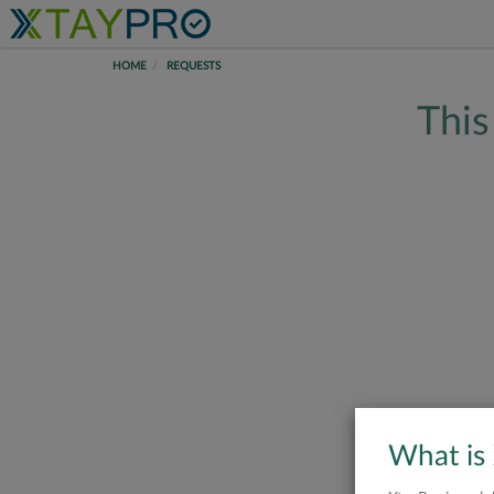
HOME
REQUESTS
This
What is