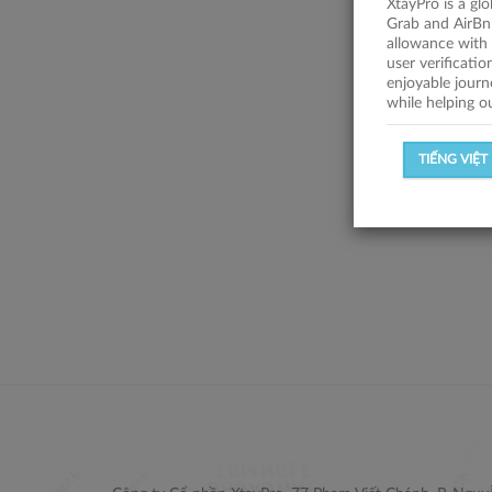
XtayPro is a gl
Grab and AirBn
allowance with 
user verificati
enjoyable journ
while helping o
TIẾNG VIỆT