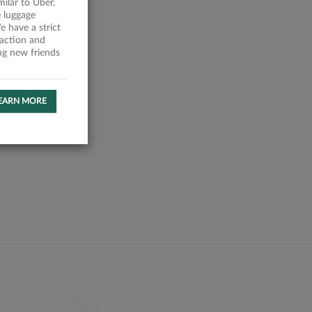
milar to Uber,
 luggage
 have a strict
faction and
ing new friends
EARN MORE