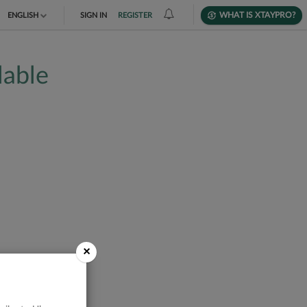
WHAT IS XTAYPRO?
ENGLISH
SIGN IN
REGISTER
TIẾNG VIỆT
lable
DEUTSCH
×