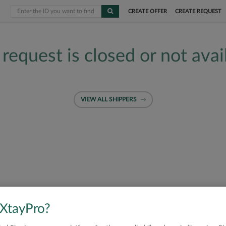
CREATE OFFER
CREATE REQUEST
 request is closed or not avai
VIEW ALL SHIPPERS
 XtayPro?