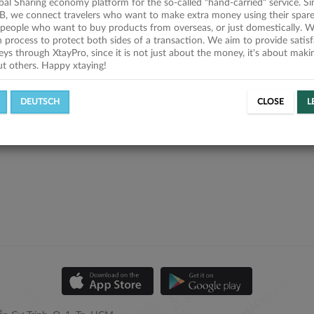
obal Sharing economy platform for the so-called "hand-carried" service. Si
B, we connect travelers who want to make extra money using their spare
people who want to buy products from overseas, or just domestically. We
on process to protect both sides of a transaction. We aim to provide satis
eys through XtayPro, since it is not just about the money, it's about mak
ut others. Happy xtaying!
DEUTSCH
CLOSE
L