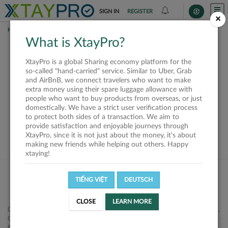
SIGN IN
REGISTER
×
HOME
REQUESTS
What is XtayPro?
This request is closed
XtayPro is a global Sharing economy platform for the
or not available
so-called "hand-carried" service. Similar to Uber, Grab
and AirBnB, we connect travelers who want to make
extra money using their spare luggage allowance with
people who want to buy products from overseas, or just
domestically. We have a strict user verification process
to protect both sides of a transaction. We aim to
VIEW ALL SHIPPERS
provide satisfaction and enjoyable journeys through
XtayPro, since it is not just about the money, it's about
making new friends while helping out others. Happy
xtaying!
TIẾNG VIỆT
DEUTSCH
CLOSE
LEARN MORE
Công ty Cổ phần XtayPro, 77 Phạm Viết Chánh, P. Nguyễn Cư Trinh,
Q. 1, Tp. HCM.