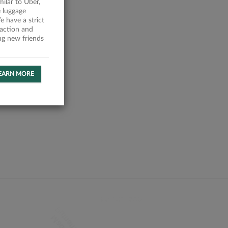
milar to Uber,
 luggage
 have a strict
faction and
ing new friends
EARN MORE