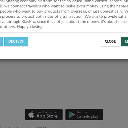
obal Sharing economy platform for the so-called "hand-carried" service. Si
B, we connect travelers who want to make extra money using their spare
people who want to buy products from overseas, or just domestically. We
on process to protect both sides of a transaction. We aim to provide satis
eys through XtayPro, since it is not just about the money, it's about mak
ut others. Happy xtaying!
DEUTSCH
CLOSE
L