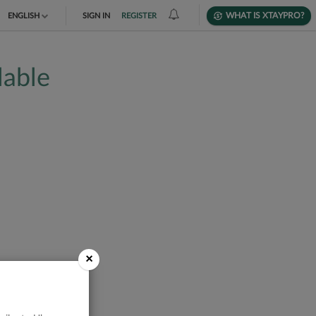
WHAT IS XTAYPRO?
ENGLISH
SIGN IN
REGISTER
TIẾNG VIỆT
lable
DEUTSCH
×