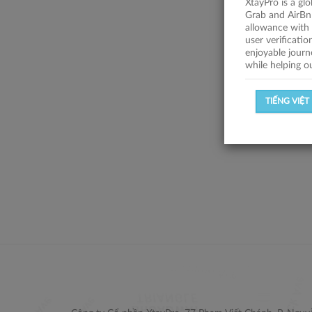
XtayPro is a gl
Grab and AirBn
allowance with 
user verificati
enjoyable journ
while helping o
TIẾNG VIỆT