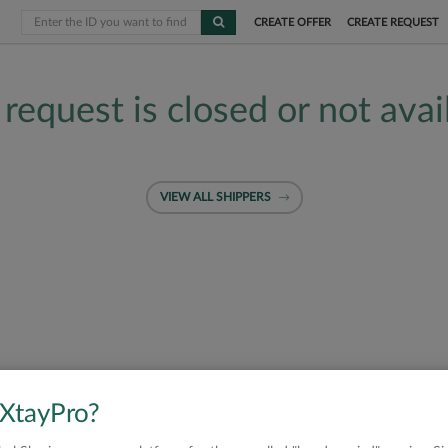
CREATE OFFER
CREATE REQUEST
 request is closed or not avai
VIEW ALL SHIPPERS
 XtayPro?