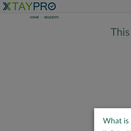
HOME
REQUESTS
This
What is