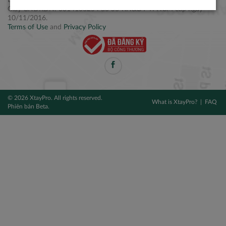
Điện thoại: +84 2877 797979
Giấy CNĐKDN: 0314106254 do Sở KH&ĐT TPHCM cấp ngày
10/11/2016.
Terms of Use
and
Privacy Policy
© 2026 XtayPro. All rights reserved.
What is XtayPro?
FAQ
Phiên bản Beta.