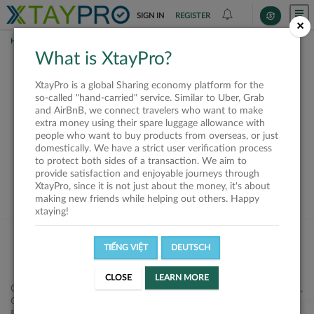
SIGN IN
REGISTER
×
HOME
REQUESTS
What is XtayPro?
This request is closed
XtayPro is a global Sharing economy platform for the
or not available
so-called "hand-carried" service. Similar to Uber, Grab
and AirBnB, we connect travelers who want to make
extra money using their spare luggage allowance with
people who want to buy products from overseas, or just
domestically. We have a strict user verification process
to protect both sides of a transaction. We aim to
VIEW ALL SHIPPERS
provide satisfaction and enjoyable journeys through
XtayPro, since it is not just about the money, it's about
making new friends while helping out others. Happy
xtaying!
TIẾNG VIỆT
DEUTSCH
CLOSE
LEARN MORE
Công ty Cổ phần XtayPro, 77 Phạm Viết Chánh, P. Nguyễn Cư Trinh,
Q. 1, Tp. HCM.