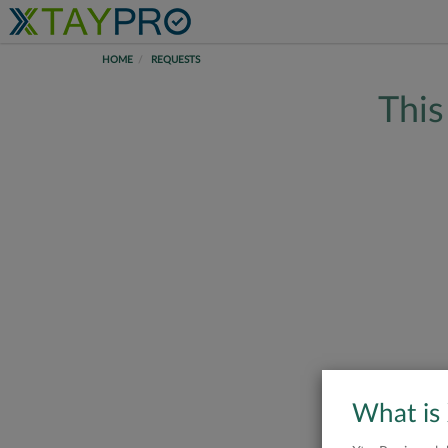
HOME
REQUESTS
This
What is