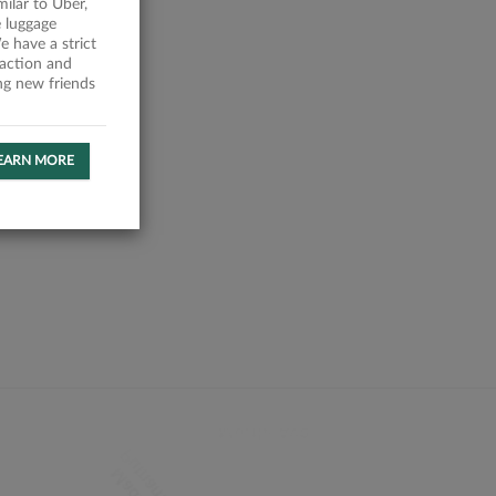
milar to Uber,
 luggage
 have a strict
faction and
ing new friends
EARN MORE