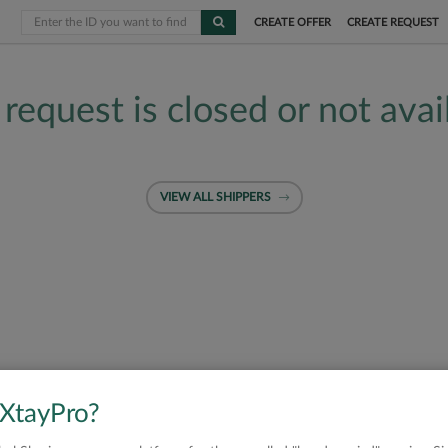
CREATE OFFER
CREATE REQUEST
 request is closed or not avai
VIEW ALL SHIPPERS
 XtayPro?