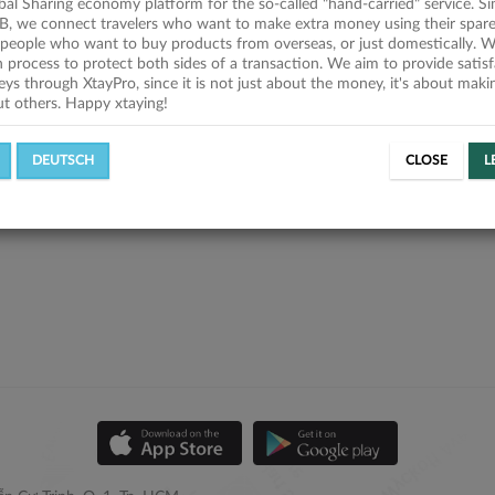
obal Sharing economy platform for the so-called "hand-carried" service. Si
B, we connect travelers who want to make extra money using their spare
people who want to buy products from overseas, or just domestically. We
on process to protect both sides of a transaction. We aim to provide satis
eys through XtayPro, since it is not just about the money, it's about mak
ut others. Happy xtaying!
DEUTSCH
CLOSE
L