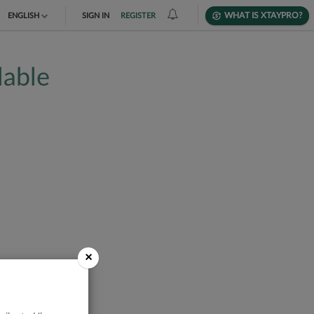
WHAT IS XTAYPRO?
ENGLISH
SIGN IN
REGISTER
TIẾNG VIỆT
lable
DEUTSCH
×