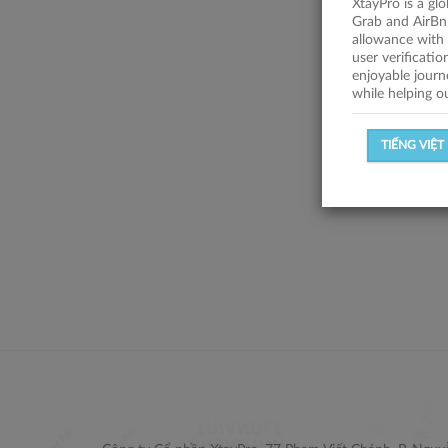
XtayPro is a gl
Grab and AirBn
allowance with 
user verificati
enjoyable journ
while helping o
TIẾNG VIỆT