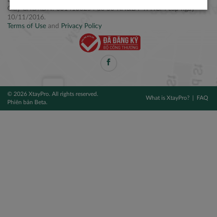
Điện thoại: +84 2877 797979
Giấy CNĐKDN: 0314106254 do Sở KH&ĐT TPHCM cấp ngày
10/11/2016.
Terms of Use
and
Privacy Policy
© 2026 XtayPro. All rights reserved.
What is XtayPro?
FAQ
Phiên bản Beta.