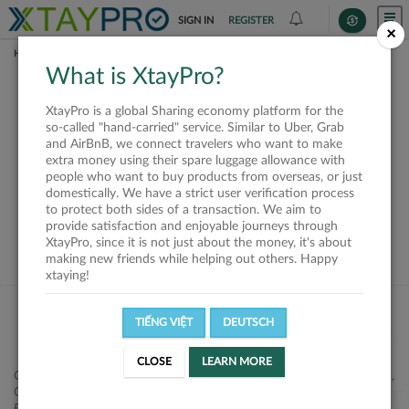
SIGN IN
REGISTER
×
HOME
REQUESTS
What is XtayPro?
This request is closed
XtayPro is a global Sharing economy platform for the
or not available
so-called "hand-carried" service. Similar to Uber, Grab
and AirBnB, we connect travelers who want to make
extra money using their spare luggage allowance with
people who want to buy products from overseas, or just
domestically. We have a strict user verification process
to protect both sides of a transaction. We aim to
VIEW ALL SHIPPERS
provide satisfaction and enjoyable journeys through
XtayPro, since it is not just about the money, it's about
making new friends while helping out others. Happy
xtaying!
TIẾNG VIỆT
DEUTSCH
CLOSE
LEARN MORE
Công ty Cổ phần XtayPro, 77 Phạm Viết Chánh, P. Nguyễn Cư Trinh,
Q. 1, Tp. HCM.