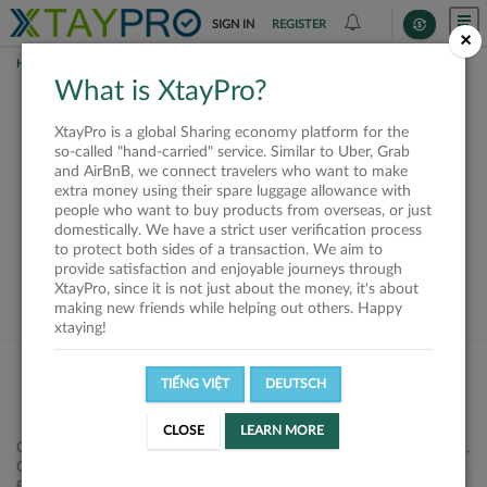
SIGN IN
REGISTER
×
HOME
REQUESTS
What is XtayPro?
This request is closed
XtayPro is a global Sharing economy platform for the
or not available
so-called "hand-carried" service. Similar to Uber, Grab
and AirBnB, we connect travelers who want to make
extra money using their spare luggage allowance with
people who want to buy products from overseas, or just
domestically. We have a strict user verification process
to protect both sides of a transaction. We aim to
VIEW ALL SHIPPERS
provide satisfaction and enjoyable journeys through
XtayPro, since it is not just about the money, it's about
making new friends while helping out others. Happy
xtaying!
TIẾNG VIỆT
DEUTSCH
CLOSE
LEARN MORE
Công ty Cổ phần XtayPro, 77 Phạm Viết Chánh, P. Nguyễn Cư Trinh,
Q. 1, Tp. HCM.