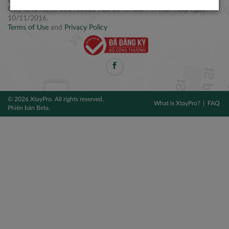
Điện thoại: +84 2877 797979
Giấy CNĐKDN: 0314106254 do Sở KH&ĐT TPHCM cấp ngày
10/11/2016.
Terms of Use
and
Privacy Policy
© 2026 XtayPro. All rights reserved.
What is XtayPro?
FAQ
Phiên bản Beta.