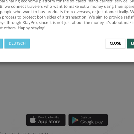
obal Sharing economy platform for the so-called "hand-carried" service. Si
B, we connect travelers who want to make extra money using their spare
people who want to buy products from overseas, or just domestically. We
on process to protect both sides of a transaction. We aim to provide satis
eys through XtayPro, since it is not just about the money, it's about mak
ut others. Happy xtaying!
DEUTSCH
CLOSE
L