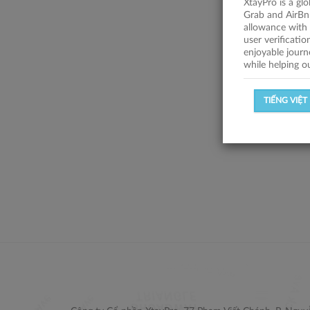
XtayPro is a gl
Grab and AirBn
allowance with 
user verificati
enjoyable journ
while helping o
TIẾNG VIỆT