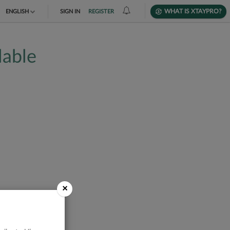
WHAT IS XTAYPRO?
ENGLISH
SIGN IN
REGISTER
TIẾNG VIỆT
lable
DEUTSCH
×