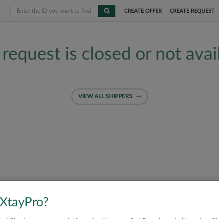
CREATE OFFER
CREATE REQUEST
 request is closed or not avai
VIEW ALL SHIPPERS
 XtayPro?