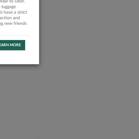
milar to Uber,
 luggage
 have a strict
faction and
ing new friends
EARN MORE