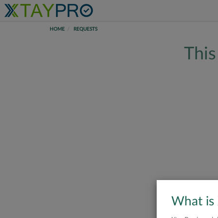
HOME
REQUESTS
This
What is