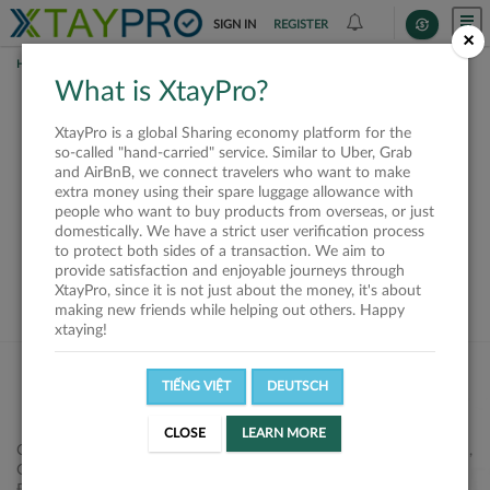
SIGN IN
REGISTER
×
HOME
REQUESTS
What is XtayPro?
This request is closed
XtayPro is a global Sharing economy platform for the
or not available
so-called "hand-carried" service. Similar to Uber, Grab
and AirBnB, we connect travelers who want to make
extra money using their spare luggage allowance with
people who want to buy products from overseas, or just
domestically. We have a strict user verification process
to protect both sides of a transaction. We aim to
VIEW ALL SHIPPERS
provide satisfaction and enjoyable journeys through
XtayPro, since it is not just about the money, it's about
making new friends while helping out others. Happy
xtaying!
TIẾNG VIỆT
DEUTSCH
CLOSE
LEARN MORE
Công ty Cổ phần XtayPro, 77 Phạm Viết Chánh, P. Nguyễn Cư Trinh,
Q. 1, Tp. HCM.