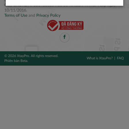
Điện thoại: +84 2877 797979
Giấy CNĐKDN: 0314106254 do Sở KH&ĐT TPHCM cấp ngày
10/11/2016.
Terms of Use
and
Privacy Policy
© 2026 XtayPro. All rights reserved.
What is XtayPro?
FAQ
Phiên bản Beta.