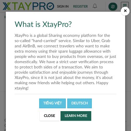
SIGN IN
REGISTER
×
HOME
REQUESTS
What is XtayPro?
This request is closed
XtayPro is a global Sharing economy platform for the
or not available
so-called "hand-carried" service. Similar to Uber, Grab
and AirBnB, we connect travelers who want to make
extra money using their spare luggage allowance with
people who want to buy products from overseas, or just
domestically. We have a strict user verification process
to protect both sides of a transaction. We aim to
VIEW ALL SHIPPERS
provide satisfaction and enjoyable journeys through
XtayPro, since it is not just about the money, it's about
making new friends while helping out others. Happy
xtaying!
TIẾNG VIỆT
DEUTSCH
CLOSE
LEARN MORE
Công ty Cổ phần XtayPro, 77 Phạm Viết Chánh, P. Nguyễn Cư Trinh,
Q. 1, Tp. HCM.