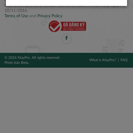
Điện thoại: +84 2877 797979
Giấy CNĐKDN: 0314106254 do Sở KH&ĐT TPHCM cấp ngày
10/11/2016.
Terms of Use
and
Privacy Policy
© 2026 XtayPro. All rights reserved.
What is XtayPro?
FAQ
Phiên bản Beta.