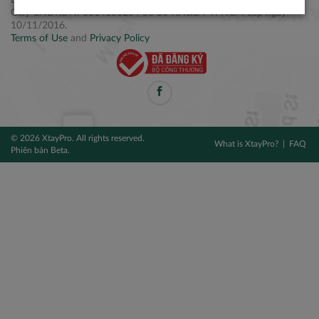
Điện thoại: +84 2877 797979
Giấy CNĐKDN: 0314106254 do Sở KH&ĐT TPHCM cấp ngày
10/11/2016.
Terms of Use
and
Privacy Policy
© 2026 XtayPro. All rights reserved.
What is XtayPro?
FAQ
Phiên bản Beta.