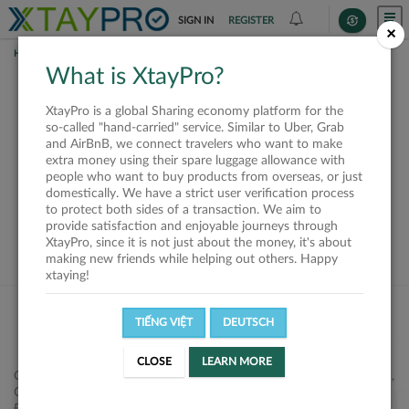
SIGN IN
REGISTER
×
HOME
REQUESTS
What is XtayPro?
This request is closed
XtayPro is a global Sharing economy platform for the
or not available
so-called "hand-carried" service. Similar to Uber, Grab
and AirBnB, we connect travelers who want to make
extra money using their spare luggage allowance with
people who want to buy products from overseas, or just
domestically. We have a strict user verification process
to protect both sides of a transaction. We aim to
VIEW ALL SHIPPERS
provide satisfaction and enjoyable journeys through
XtayPro, since it is not just about the money, it's about
making new friends while helping out others. Happy
xtaying!
TIẾNG VIỆT
DEUTSCH
CLOSE
LEARN MORE
Công ty Cổ phần XtayPro, 77 Phạm Viết Chánh, P. Nguyễn Cư Trinh,
Q. 1, Tp. HCM.